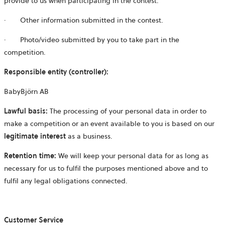
provide to us when participating in the contest.
· Other information submitted in the contest.
· Photo/video submitted by you to take part in the
competition.
Responsible entity (controller):
BabyBjörn AB
Lawful basis:
The processing of your personal data in order to
make a competition or an event available to you is based on our
legitimate interest
as a business.
Retention time:
We will keep your personal data for as long as
necessary for us to fulfil the purposes mentioned above and to
fulfil any legal obligations connected.
Customer Service