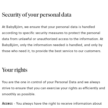
Security of your personal data
At BabyBjörn, we ensure that your personal data is handled
according to specific security measures to protect the personal
data from unlawful or unauthorized access to the information. At
BabyBjörn, only the information needed is handled, and only by
those who need it, to provide the best service to our customers.
Your rights
You are the one in control of your Personal Data and we always
strive to ensure that you can exercise your rights as efficiently and
smoothly as possible.
Access
- You always have the right to receive information about