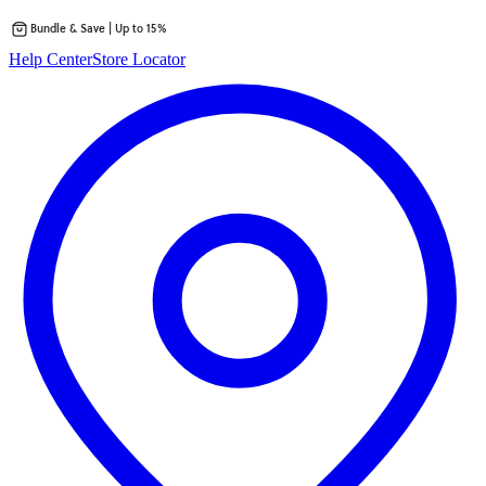
Bundle & Save | Up to 15%
Skip
Help Center
Store Locator
to
content