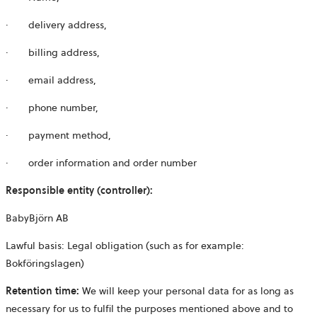
· delivery address,
· billing address,
· email address,
· phone number,
· payment method,
· order information and order number
Responsible entity (controller):
BabyBjörn AB
Lawful basis: Legal obligation (such as for example:
Bokföringslagen)
Retention time:
We will keep your personal data for as long as
necessary for us to fulfil the purposes mentioned above and to