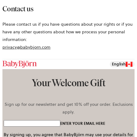
Contact us
Please contact us if you have questions about your rights or if you
have any other questions about how we process your personal
information:
privacy@babybjorn.com
English
Your Welcome Gift
Sign up for our newsletter and get 10% off your order. Exclusions
apply.
ENTER YOUR EMAIL HERE
By signing up, you agree that BabyBjörn may use your details for