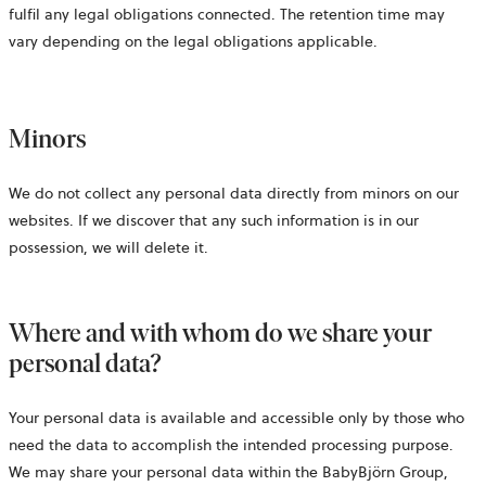
fulfil any legal obligations connected. The retention time may
vary depending on the legal obligations applicable.
Minors
We do not collect any personal data directly from minors on our
websites. If we discover that any such information is in our
possession, we will delete it.
Where and with whom do we share your
personal data?
Your personal data is available and accessible only by those who
need the data to accomplish the intended processing purpose.
We may share your personal data within the BabyBjörn Group,