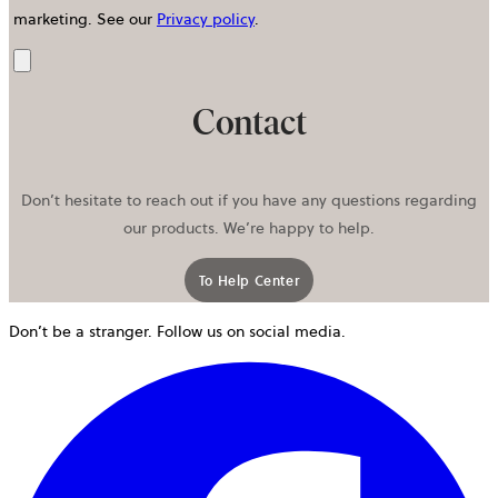
marketing.
See our
Privacy policy
.
Send
Contact
Don’t hesitate to reach out if you have any questions regarding
our products. We’re happy to help.
To Help Center
Don’t be a stranger. Follow us on social media.
o
i
a
n
t