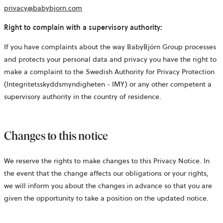
privacy@babybjorn.com
Right to complain with a supervisory authority:
If you have complaints about the way BabyBjörn Group processes
and protects your personal data and privacy you have the right to
make a complaint to the Swedish Authority for Privacy Protection
(Integritetsskyddsmyndigheten - IMY) or any other competent a
supervisory authority in the country of residence.
Changes to this notice
We reserve the rights to make changes to this Privacy Notice. In
the event that the change affects our obligations or your rights,
we will inform you about the changes in advance so that you are
given the opportunity to take a position on the updated notice.