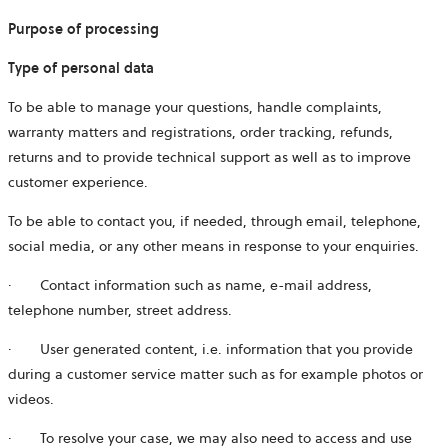
Purpose of processing
Type of personal data
To be able to manage your questions, handle complaints,
warranty matters and registrations, order tracking, refunds,
returns and to provide technical support as well as to improve
customer experience.
To be able to contact you, if needed, through email, telephone,
social media, or any other means in response to your enquiries.
· Contact information such as name, e-mail address,
telephone number, street address.
· User generated content, i.e. information that you provide
during a customer service matter such as for example photos or
videos.
· To resolve your case, we may also need to access and use