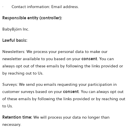
· Contact information: Email address.
Responsible entity (controller):
BabyBjörn Inc.
Lawful basis:
Newsletters:
We process your personal data to make our
newsletter available to you based on your
consent
. You can
always opt out of these emails by following the links provided or
by reaching out to Us.
Surveys: We send you emails requesting your participation in
customer surveys based on your
consent
. You can always opt out
of these emails by following the links provided or by reaching out
to Us.
Retention time:
We will process your data no longer than
necessary.