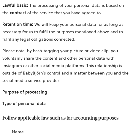
Lawful basis:
The processing of your personal data is based on
the
contract
of the service that you have agreed to.
Retention time:
We will keep your personal data for as long as
necessary for us to fulfil the purposes mentioned above and to
fulfil any legal obligations connected.
Please note, by hash-tagging your picture or video clip, you
voluntarily share the content and other personal data with
Instagram or other social media platforms. This relationship is
outside of BabyBjörn’s control and a matter between you and the
social media service provider.
Purpose of processing
Type of personal data
Follow applicable law such as for accounting purposes.
· Name,