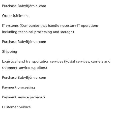
Purchase BabyBjörn e-com
Order fulfilment
IT systems (Companies that handle necessary IT operations,
including technical processing and storage)
Purchase BabyBjörn e-com
Shipping
Logistical and transportation services (Postal services, carriers and
shipment service suppliers)
Purchase BabyBjörn e-com
Payment processing
Payment service providers
Customer Service