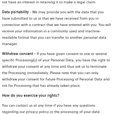
not have an interest in retaining it to make a legal claim.
Data portability
- We may provide you with the data that you
have submitted to us or that we have received from you in
connection with a contract that we have entered with you. You will
receive your information in a commonly used and machine-
readable format that you can transfer to another personal data
manager.
Withdraw consent -
If you have given consent to one or several
specific Processing(s) of your Personal Data, you have the right to
withdraw your consent at any time and thus ask us to terminate
the Processing immediately. Please note that you can only
withdraw your consent for future Processing of Personal Data and
not for Processing that has already taken place.
How do you exercise your rights?
You can contact us at any time if you have any questions
regarding our privacy policy or the processing of your data: