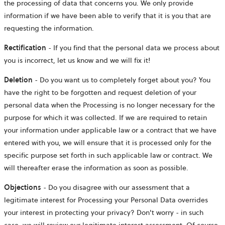
the processing of data that concerns you. We only provide
information if we have been able to verify that it is you that are
requesting the information.
Rectification
- If you find that the personal data we process about
you is incorrect, let us know and we will fix it!
Deletion
- Do you want us to completely forget about you? You
have the right to be forgotten and request deletion of your
personal data when the Processing is no longer necessary for the
purpose for which it was collected. If we are required to retain
your information under applicable law or a contract that we have
entered with you, we will ensure that it is processed only for the
specific purpose set forth in such applicable law or contract. We
will thereafter erase the information as soon as possible.
Objections
- Do you disagree with our assessment that a
legitimate interest for Processing your Personal Data overrides
your interest in protecting your privacy? Don't worry - in such
case, we will review our legitimate interest assessment. Of course,