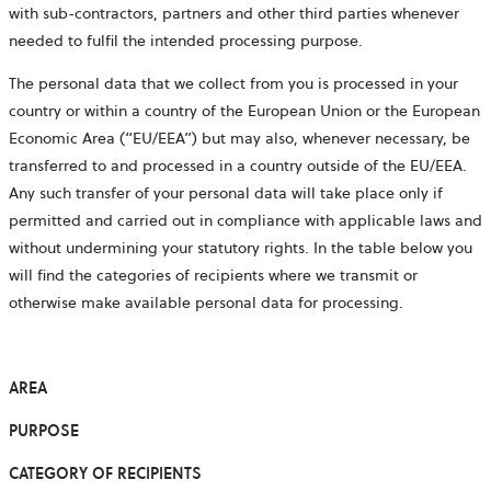
with sub-contractors, partners and other third parties whenever
needed to fulfil the intended processing purpose.
The personal data that we collect from you is processed in your
country or within a country of the European Union or the European
Economic Area (“EU/EEA”) but may also, whenever necessary, be
transferred to and processed in a country outside of the EU/EEA.
Any such transfer of your personal data will take place only if
permitted and carried out in compliance with applicable laws and
without undermining your statutory rights. In the table below you
will find the categories of recipients where we transmit or
otherwise make available personal data for processing.
AREA
PURPOSE
CATEGORY OF RECIPIENTS