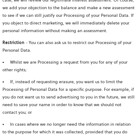
we add your objection to the balance and make a new assessment
to see if we can still justify our Processing of your Personal Data. If
you object to direct marketing, we will immediately delete your
personal information without making an assessment.
Restriction
- You can also ask us to restrict our Processing of your
Personal Data.
● Whilst we are Processing a request from you for any of your
other rights;
● If, instead of requesting erasure, you want us to limit the
Processing of Personal Data for a specific purpose. For example, if
you do not want us to send advertising to you in the future, we still
need to save your name in order to know that we should not
contact you; or
● In cases where we no longer need the information in relation
to the purpose for which it was collected, provided that you do