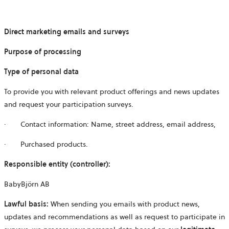
Direct marketing emails and surveys
Purpose of processing
Type of personal data
To provide you with relevant product offerings and news updates
and request your participation surveys.
· Contact information: Name, street address, email address,
· Purchased products.
Responsible entity (controller):
BabyBjörn AB
Lawful basis:
When sending you emails with product news,
updates and recommendations as well as request to participate in