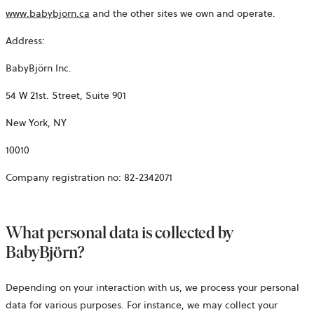
www.babybjorn.ca
and the other sites we own and operate.
Address:
BabyBjörn Inc.
54 W 21st. Street, Suite 901
New York, NY
10010
Company registration no:
82-2342071
What personal data is collected by
BabyBjörn?
Depending on your interaction with us, we process your personal
data for various purposes. For instance, we may collect your