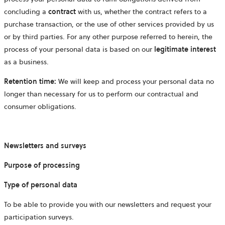
concluding a
contract
with us, whether the contract refers to a
purchase transaction, or the use of other services provided by us
or by third parties. For any other purpose referred to herein, the
process of your personal data is based on our
legitimate interest
as a business.
Retention time:
We will keep and process your personal data no
longer than necessary for us to perform our contractual and
consumer obligations.
Newsletters and surveys
Purpose of processing
Type of personal data
To be able to provide you with our newsletters and request your
participation surveys.