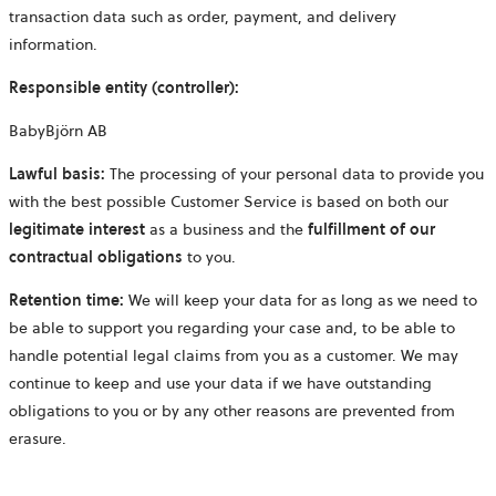
transaction data such as order, payment, and delivery
information.
Responsible entity (controller):
BabyBjörn AB
Lawful basis:
The processing of your personal data to provide you
with the best possible Customer Service is based on both our
legitimate
interest
as a business and the
fulfillment of our
contractual obligations
to you.
Retention time:
We will keep your data for as long as we need to
be able to support you regarding your case and, to be able to
handle potential legal claims from you as a customer. We may
continue to keep and use your data if we have outstanding
obligations to you or by any other reasons are prevented from
erasure.