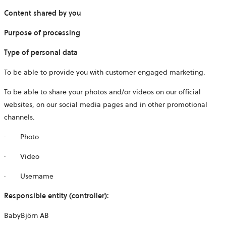
Content shared by you
Purpose of processing
Type of personal data
To be able to provide you with customer engaged marketing.
To be able to share your photos and/or videos on our official
websites, on our social media pages and in other promotional
channels.
· Photo
· Video
· Username
Responsible entity (controller):
BabyBjörn AB