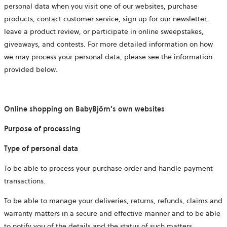
personal data when you visit one of our websites, purchase
products, contact customer service, sign up for our newsletter,
leave a product review, or participate in online sweepstakes,
giveaways, and contests. For more detailed information on how
we may process your personal data, please see the information
provided below.
Online shopping on BabyBjörn’s own websites
Purpose of processing
Type of personal data
To be able to process your purchase order and handle payment
transactions.
To be able to manage your deliveries, returns, refunds, claims and
warranty matters in a secure and effective manner and to be able
to notify you of the details and the status of such matters.