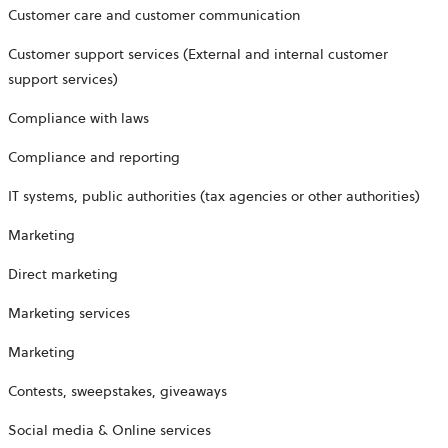
Customer care and customer communication
Customer support services (External and internal customer
support services)
Compliance with laws
Compliance and reporting
IT systems, public authorities (tax agencies or other authorities)
Marketing
Direct marketing
Marketing services
Marketing
Contests, sweepstakes, giveaways
Social media & Online services