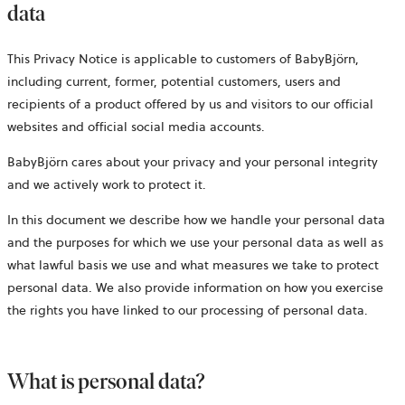
data
This Privacy Notice is applicable to customers of BabyBjörn,
including current, former, potential customers, users and
recipients of a product offered by us and visitors to our official
websites and official social media accounts.
BabyBjörn cares about your privacy and your personal integrity
and we actively work to protect it.
In this document we describe how we handle your personal data
and the purposes for which we use your personal data as well as
what lawful basis we use and what measures we take to protect
personal data. We also provide information on how you exercise
the rights you have linked to our processing of personal data.
What is personal data?