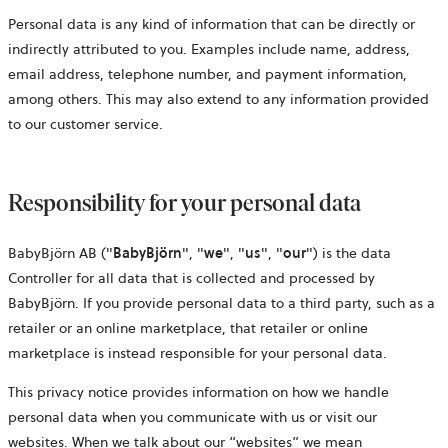
Personal data is any kind of information that can be directly or
indirectly attributed to you. Examples include name, address,
email address, telephone number, and payment information,
among others. This may also extend to any information provided
to our customer service.
Responsibility for your personal data
BabyBjörn AB ("
BabyBjörn
", "
we
", "
us
", "
our
") is the data
Controller for all data that is collected and processed by
BabyBjörn. If you provide personal data to a third party, such as a
retailer or an online marketplace, that retailer or online
marketplace is instead responsible for your personal data.
This privacy notice provides information on how we handle
personal data when you communicate with us or visit our
websites. When we talk about our “websites” we mean