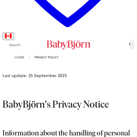
Search
0
HOME
PRIVACY POLICY
Last update: 25 September 2023
BabyBjörn's Privacy Notice
Information about the handling of personal