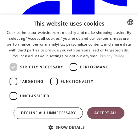
This website uses cookies
Cookies help our website run smoothly and make shopping easier. By
selecting “Accept all cookies,” you let us and our partners measure
ENGLISH
performance, perform analytics, personalize content, and share data
SWEDISH
with third parties to provide you with personalized or targeted ads.
You can adjust your settings or opt out anytime.
Privacy Policy.
GERMAN
STRICTLY NECESSARY
PERFORMANCE
TARGETING
FUNCTIONALITY
o
i
UNCLASSIFIED
a
n
t
DECLINE ALL UNNECESSARY
ACCEPT ALL
SHOW DETAILS