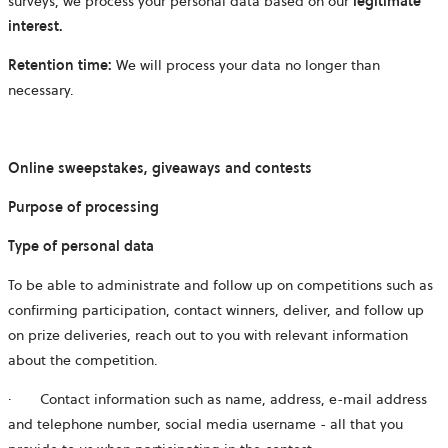
surveys, we process your personal data based on our
legitimate
interest.
Retention time:
We will process your data no longer than
necessary.
Online sweepstakes, giveaways and contests
Purpose of processing
Type of personal data
To be able to administrate and follow up on competitions such as
confirming participation, contact winners, deliver, and follow up
on prize deliveries, reach out to you with relevant information
about the competition.
· Contact information such as name, address, e-mail address
and telephone number, social media username - all that you