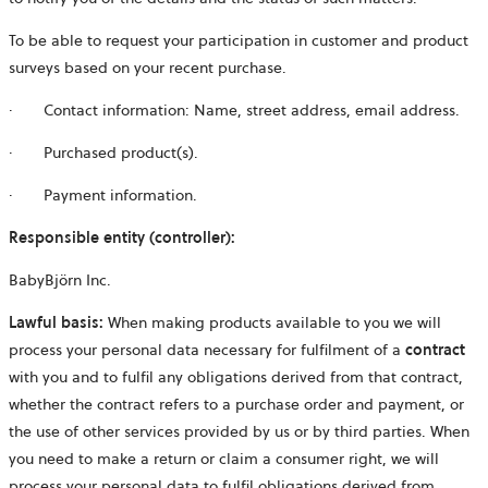
To be able to request your participation in customer and product
surveys based on your recent purchase.
· Contact information: Name, street address, email address.
· Purchased product(s).
·
Payment information.
Responsible entity (controller):
BabyBjörn Inc.
Lawful basis:
When making products available to you we will
process your personal data necessary for fulfilment of a
contract
with you and to fulfil any obligations derived from that contract,
whether the contract refers to a purchase order and payment, or
the use of other services provided by us or by third parties. When
you need to make a return or claim a consumer right, we will
process your personal data to fulfil obligations derived from