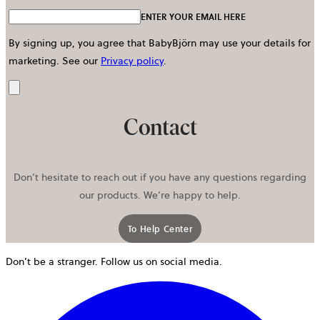
ENTER YOUR EMAIL HERE
By signing up, you agree that BabyBjörn may use your details for
marketing.
See our
Privacy policy
.
Send
Contact
Don’t hesitate to reach out if you have any questions regarding
our products. We’re happy to help.
To Help Center
Don’t be a stranger. Follow us on social media.
o
i
a