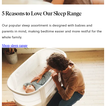
5 Reasons to Love Our Sleep Range
Our popular sleep assortment is designed with babies and
parents in mind, making bedtime easier and more restful for the
whole family.
Shop sleep range