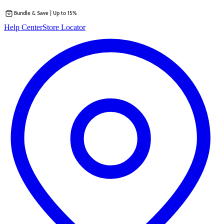
Bundle & Save | Up to 15%
Skip
Help Center
Store Locator
to
content