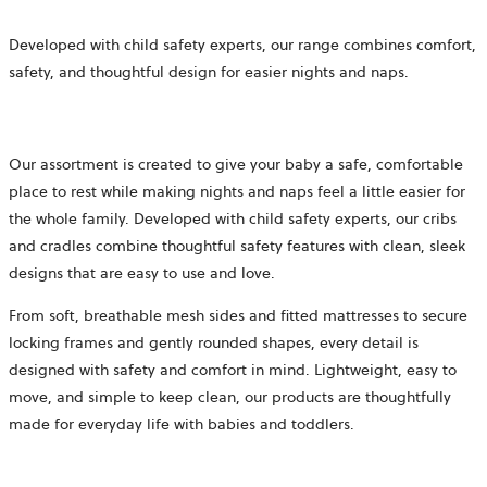
Developed with child safety experts, our range combines comfort,
safety, and thoughtful design for easier nights and naps.
Our assortment is created to give your baby a safe, comfortable
place to rest while making nights and naps feel a little easier for
the whole family. Developed with child safety experts, our cribs
and cradles combine thoughtful safety features with clean, sleek
designs that are easy to use and love.
From soft, breathable mesh sides and fitted mattresses to secure
locking frames and gently rounded shapes, every detail is
designed with safety and comfort in mind. Lightweight, easy to
move, and simple to keep clean, our products are thoughtfully
made for everyday life with babies and toddlers.