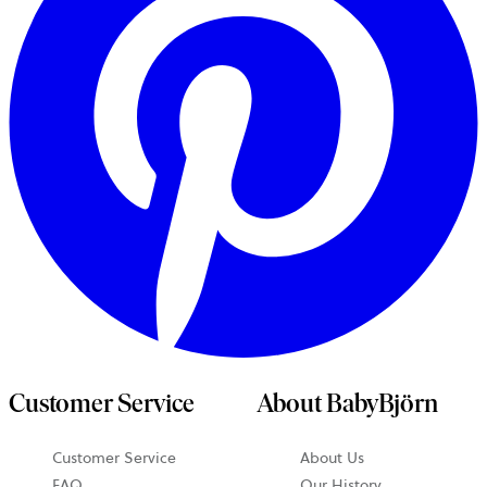
Customer Service
About BabyBjörn
Customer Service
About Us
FAQ
Our History