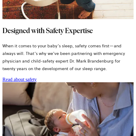
Designed with Safety Expertise
When it comes to your baby’s sleep, safety comes first—and
always will. That’s why we’ve been partnering with emergency
physician and child-safety expert Dr. Mark Brandenburg for
twenty years on the development of our sleep range.
Read about safety