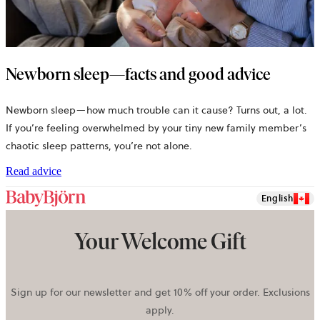
Newborn sleep—facts and good advice
Newborn sleep—how much trouble can it cause? Turns out, a lot.
If you’re feeling overwhelmed by your tiny new family member’s
chaotic sleep patterns, you’re not alone.
Read advice
English
Your Welcome Gift
Sign up for our newsletter and get 10% off your order. Exclusions
apply.