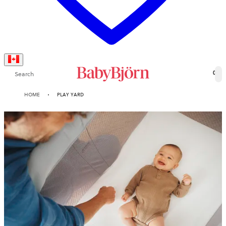
Search
0
HOME
PLAY YARD