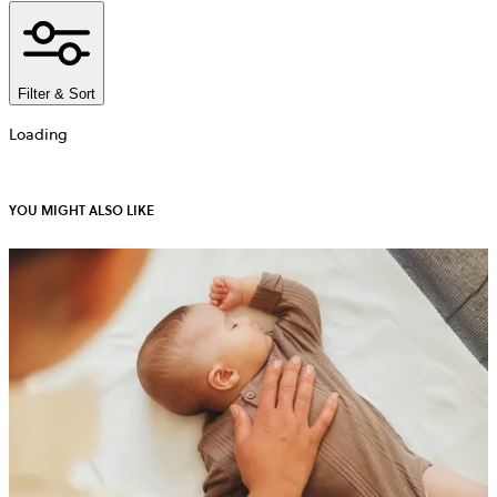
Filter & Sort
Loading
YOU MIGHT ALSO LIKE