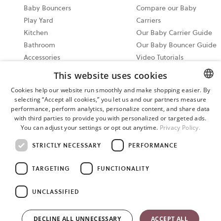
Baby Bouncers
Compare our Baby
Play Yard
Carriers
Kitchen
Our Baby Carrier Guide
Bathroom
Our Baby Bouncer Guide
Accessories
Video Tutorials
Bundle & Save
Share your Moments on
This website uses cookies
All Products
Instagram
Cookies help our website run smoothly and make shopping easier. By
Ergonomic Baby Carrier
selecting “Accept all cookies,” you let us and our partners measure
ENGLISH
Guide
performance, perform analytics, personalize content, and share data
SWEDISH
with third parties to provide you with personalized or targeted ads.
2026 North America
You can adjust your settings or opt out anytime.
Privacy Policy.
Events
GERMAN
STRICTLY NECESSARY
PERFORMANCE
Cookie settings
TARGETING
FUNCTIONALITY
Please reach out to our support team anytime you need
assistance. Our support hours are 9 am - 6 pm EST 7 days a week.
UNCLASSIFIED
Phone: 866-424-0200 Text: (256) 292-8321 Email:
care@babybjorn.com The content of this site is copyright-
DECLINE ALL UNNECESSARY
ACCEPT ALL