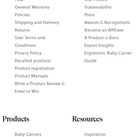
General Warranty
Sustainability
Policies
Press
Shipping and Delivery
Awards & Recognitions
Returns
Become an Affiliate
User Terms and
A Product is Born
Conditions
Expert Insights
Privacy Policy
Ergonomic Baby Carrier
Recalled products
Guide
Product registration
Product Manuals
Write a Product Review &
Enter to Win
Products
Resources
Baby Carriers
Inspiration