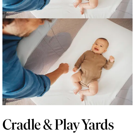
Cradle & Play Yards