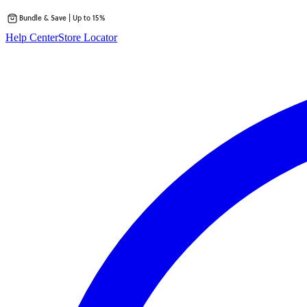
Bundle & Save | Up to 15%
Skip
Help Center
Store Locator
to
content