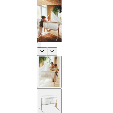
Previous
Next