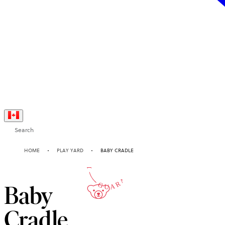
Search
10-YEAR
HOME
PLAY YARD
BABY CRADLE
GUARANTEE
Baby
Cradle