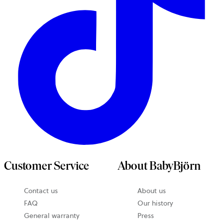
Customer Service
About BabyBjörn
Contact us
About us
FAQ
Our history
General warranty
Press