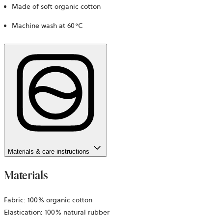
Made of soft organic cotton
Machine wash at 60°C
Materials & care instructions
Materials
Fabric: 100% organic cotton
Elastication: 100% natural rubber