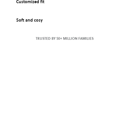
Customized fit
Soft and cosy
TRUSTED BY 50+ MILLION FAMILIES