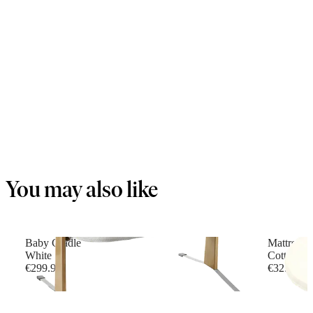
You may also like
Baby Cradle
Mattress f
White
Cotton, W
€299.90
€32.90