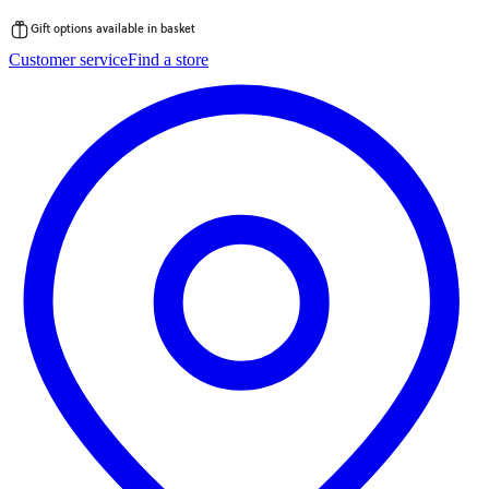
Gift options available in basket
Skip
Customer service
Find a store
to
content