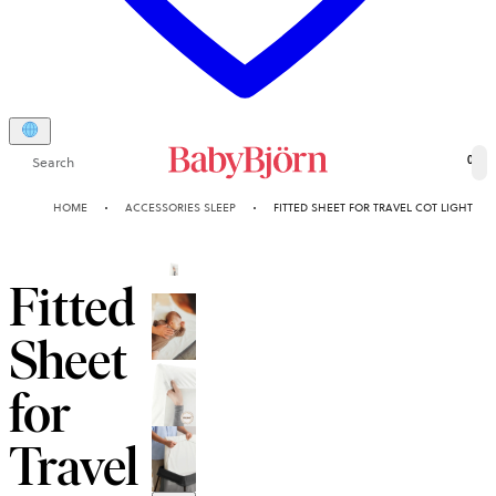
Search
0
HOME
ACCESSORIES SLEEP
FITTED SHEET FOR TRAVEL COT LIGHT
Fitted
Sheet
for
Travel