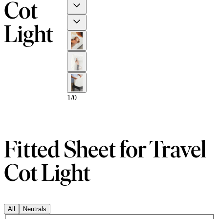
Cot
Previous
Next
Light
1
/
0
Fitted Sheet for Travel
Cot Light
All
Neutrals