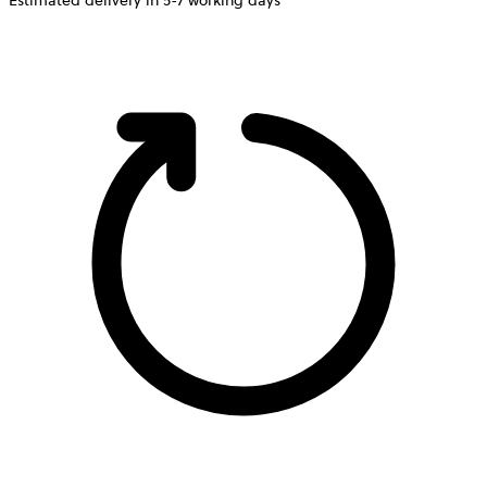
Estimated delivery in 5-7 working days