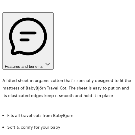
Features and benefits
A fitted sheet in organic cotton that’s specially designed to fit the
mattress of BabyBjörn Travel Cot. The sheet is easy to put on and
its elasticated edges keep it smooth and hold it in place.
Fits all travel cots from BabyBjörn
Soft & comfy for your baby