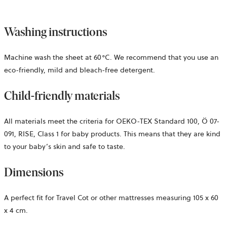
Washing instructions
Machine wash the sheet at 60°C. We recommend that you use an
eco-friendly, mild and bleach-free detergent.
Child-friendly materials
All materials meet the criteria for OEKO-TEX Standard 100,
Ö 07-
091, RISE,
Class 1 for baby products. This means that they are kind
to your baby’s skin and safe to taste.
Dimensions
A perfect fit for Travel Cot or other mattresses measuring 105 x 60
x 4 cm.