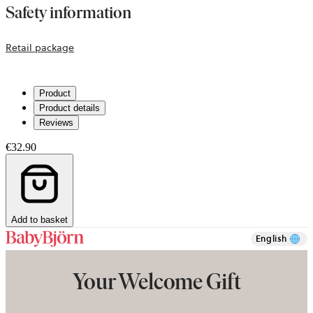
Safety information
opens
Retail package
in
a
Product
new
Product details
tab
Reviews
€32.90
Add to basket
English
Your Welcome Gift