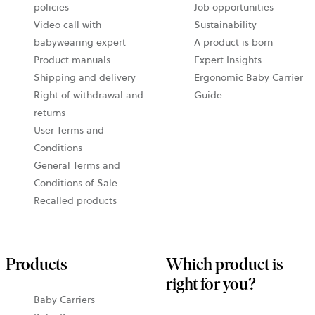
policies
Job opportunities
Video call with
Sustainability
babywearing expert
A product is born
Product manuals
Expert Insights
Shipping and delivery
Ergonomic Baby Carrier
Right of withdrawal and
Guide
returns
User Terms and
Conditions
General Terms and
Conditions of Sale
Recalled products
Products
Which product is
right for you?
Baby Carriers