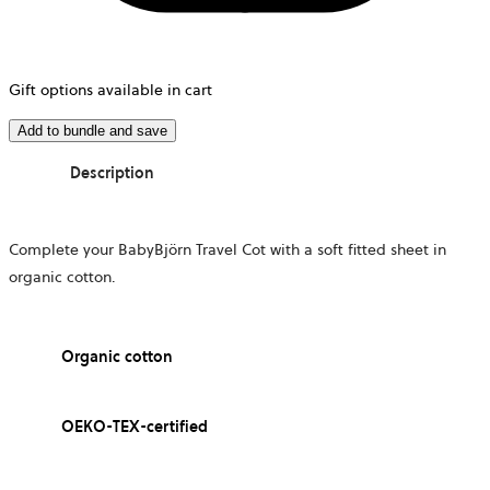
Gift options available in cart
Add to bundle and save
Description
Complete your BabyBjörn Travel Cot with a soft fitted sheet in
organic cotton.
Organic cotton
OEKO-TEX-certified