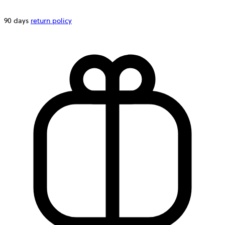
90 days
return policy