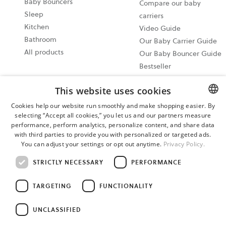
Baby Bouncers
Compare our baby
Sleep
carriers
Kitchen
Video Guide
Bathroom
Our Baby Carrier Guide
All products
Our Baby Bouncer Guide
Bestseller
Best in test
This website uses cookies
Share your moments
@babybjorn Moments
Cookies help our website run smoothly and make shopping easier. By
selecting “Accept all cookies,” you let us and our partners measure
ENGLISH
Write a product review
performance, perform analytics, personalize content, and share data
and win a Baby Feeding
SWEDISH
with third parties to provide you with personalized or targeted ads.
set!
You can adjust your settings or opt out anytime.
Privacy Policy.
GERMAN
STRICTLY NECESSARY
PERFORMANCE
Cookie settings
Privacy policy
TARGETING
FUNCTIONALITY
User terms and conditions
Cancel your purchase
UNCLASSIFIED