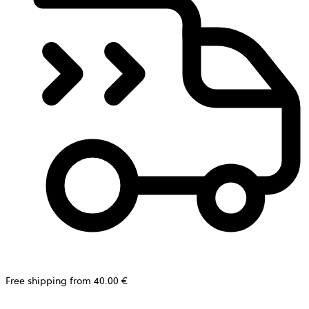
Free shipping from 40.00 €