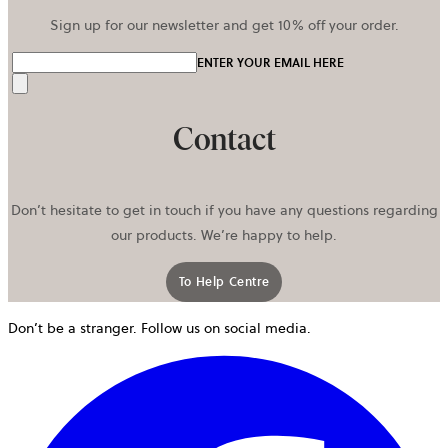
Sign up for our newsletter and get 10% off your order.
ENTER YOUR EMAIL HERE
Send
Contact
Don’t hesitate to get in touch if you have any questions regarding
our products. We’re happy to help.
To Help Centre
Don’t be a stranger. Follow us on social media.
o
i
a
n
t