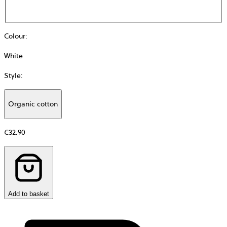
Colour
:
White
Style
:
Organic cotton
Additional
information
€32.90
about
Material
Add to basket