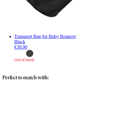
Transport Bag for Baby Bouncer
Black
€39.90
Out of stock
Perfect to match with: