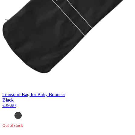
Transport Bag for Baby Bouncer
Black
€39.90
Out of stock