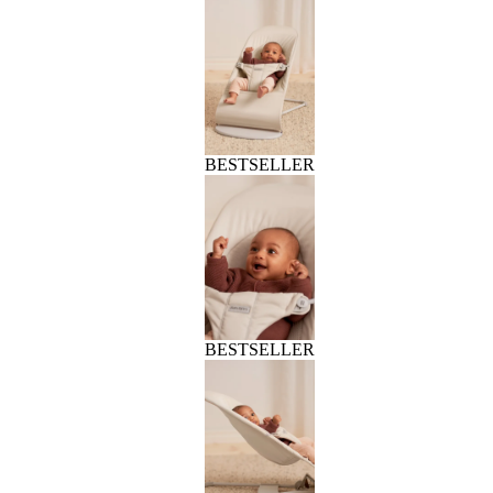
BESTSELLER
BESTSELLER