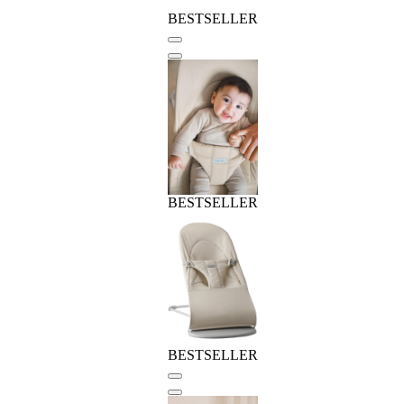
BESTSELLER
BESTSELLER
BESTSELLER