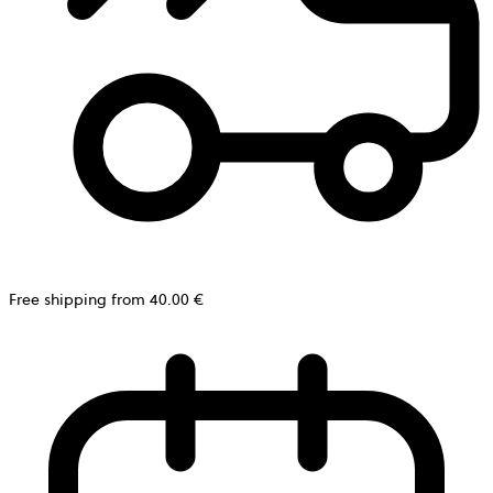
Free shipping from 40.00 €