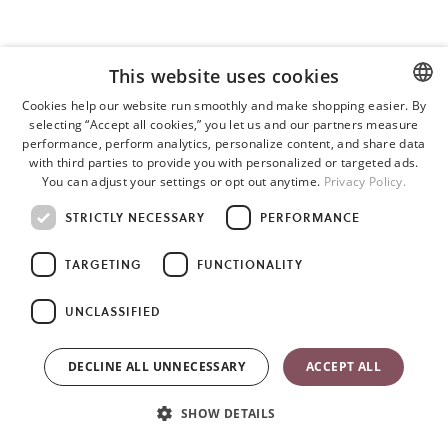
This website uses cookies
Cookies help our website run smoothly and make shopping easier. By
selecting “Accept all cookies,” you let us and our partners measure
ENGLISH
performance, perform analytics, personalize content, and share data
SWEDISH
with third parties to provide you with personalized or targeted ads.
You can adjust your settings or opt out anytime.
Privacy Policy.
GERMAN
STRICTLY NECESSARY
PERFORMANCE
TARGETING
FUNCTIONALITY
UNCLASSIFIED
DECLINE ALL UNNECESSARY
ACCEPT ALL
SHOW DETAILS