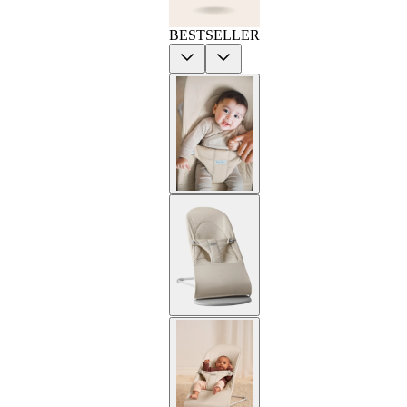
BESTSELLER
Previous
Next