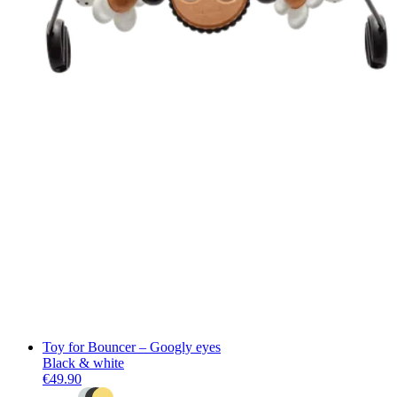
Toy for Bouncer – Googly eyes
Black & white
€49.90