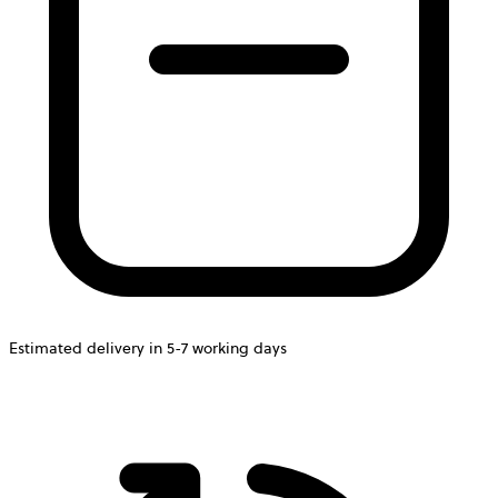
Estimated delivery in 5-7 working days