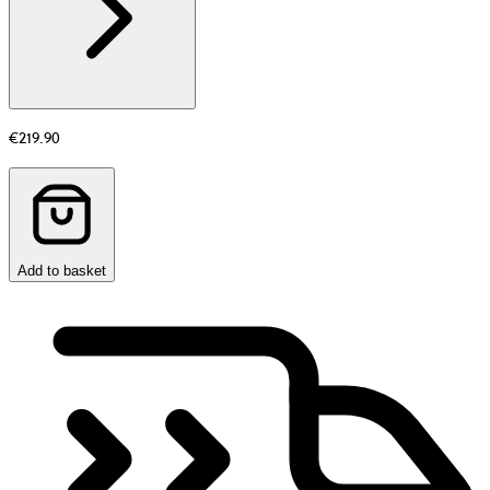
€219.90
Add to basket