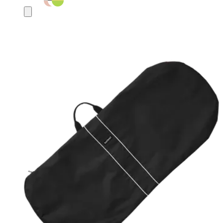
Add
to
basket