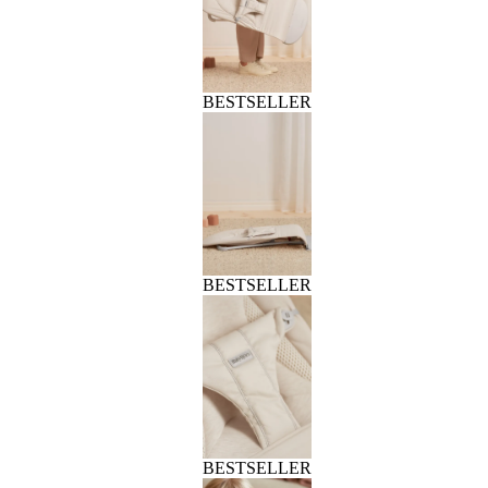
BESTSELLER
BESTSELLER
BESTSELLER