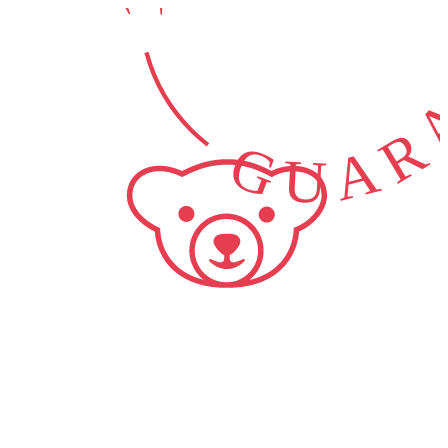
GUARA