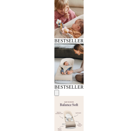
BESTSELLER
BESTSELLER