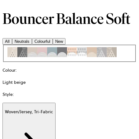
Bouncer Balance Soft
All
Neutrals
Colourful
New
Colour
:
Light beige
Style
:
Woven/Jersey, Tri-Fabric
Additional
information
about
Material