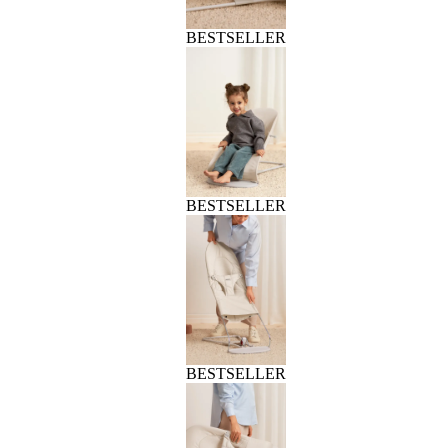
BESTSELLER
BESTSELLER
BESTSELLER