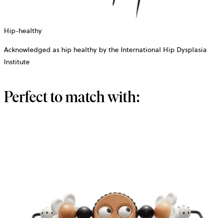
Hip-healthy
Acknowledged as hip healthy by the International Hip Dysplasia
Institute
Perfect to match with: