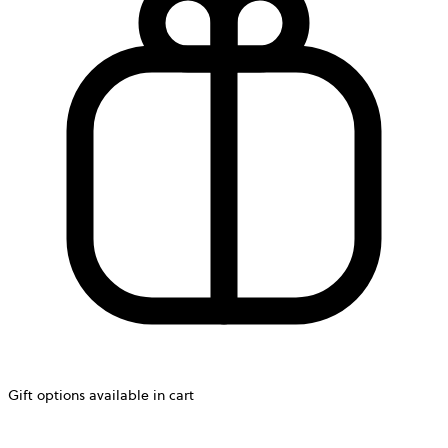
Gift options available in cart