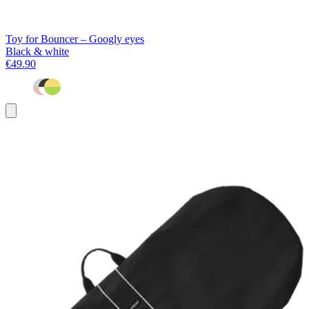
Toy for Bouncer – Googly eyes
Black & white
€49.90
Add
to
basket