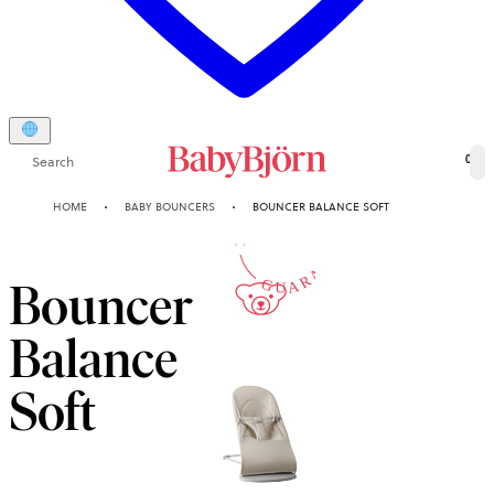
Search
0
10-YEAR
HOME
BABY BOUNCERS
BOUNCER BALANCE SOFT
GUARANTEE
Bouncer
Balance
Soft