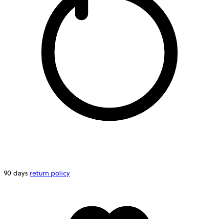
90 days
return policy