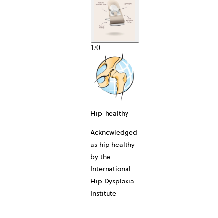
1
/
0
10-YEAR
Hip-healthy
Acknowledged
as hip healthy
by the
International
Hip Dysplasia
Institute