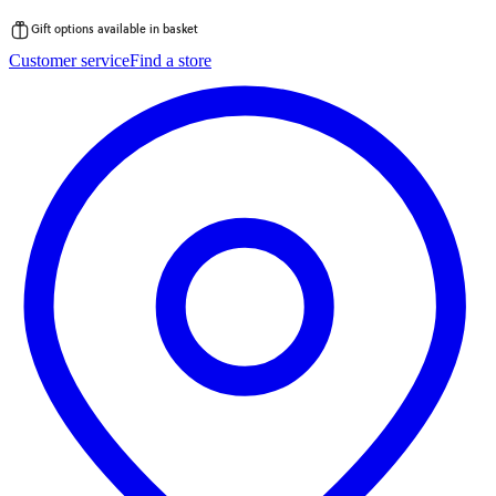
Gift options available in basket
Skip
Customer service
Find a store
to
content