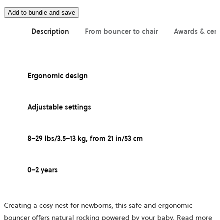
Add to bundle and save
Description
From bouncer to chair
Awards & cert
Ergonomic design
Adjustable settings
8–29 lbs/3.5–13 kg, from 21 in/53 cm
0–2 years
Creating a cosy nest for newborns, this safe and ergonomic
bouncer offers natural rocking powered by your baby.
Read more