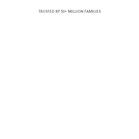
TRUSTED BY 50+ MILLION FAMILIES