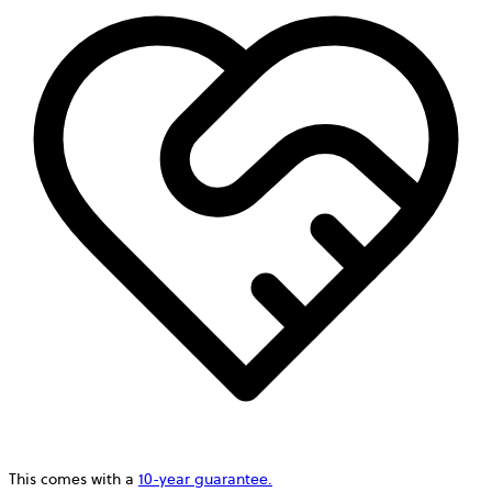
This comes with a
10-year guarantee.