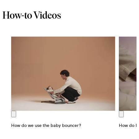
How-to Videos
How do we use the baby bouncer?
How do I 