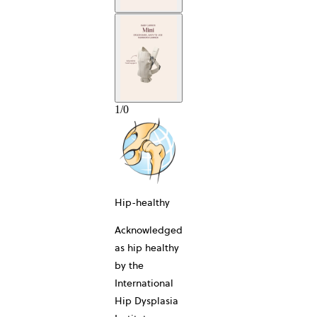
1
/
0
10-YEAR
Hip-healthy
Acknowledged
as hip healthy
by the
International
Hip Dysplasia