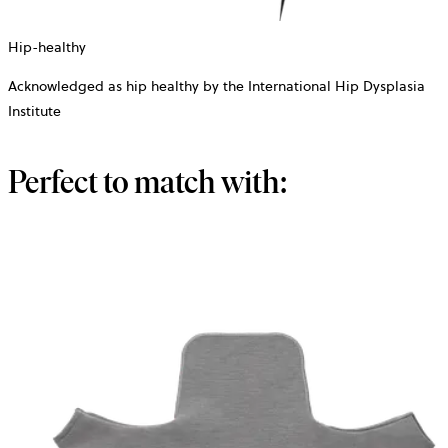
Hip-healthy
Acknowledged as hip healthy by the International Hip Dysplasia
Institute
Perfect to match with: