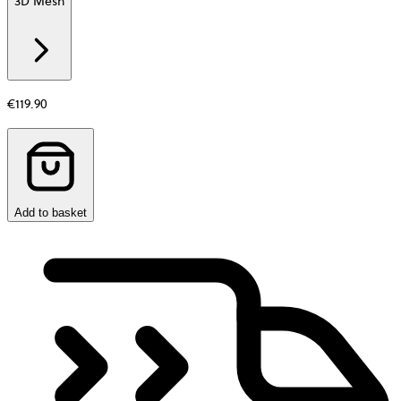
3D Mesh
Additional
information
about
Material
€119.90
Add to basket