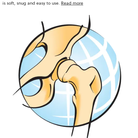
is soft, snug and easy to use.
Read more