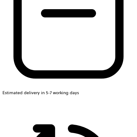
Estimated delivery in 5-7 working days