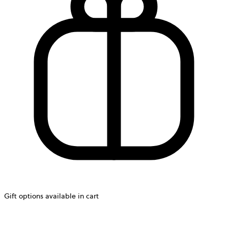
Gift options available in cart