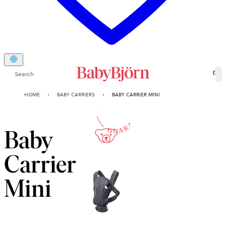
Search
0
10-YEAR
HOME
BABY CARRIERS
BABY CARRIER MINI
GUARANTEE
Baby
Carrier
Mini