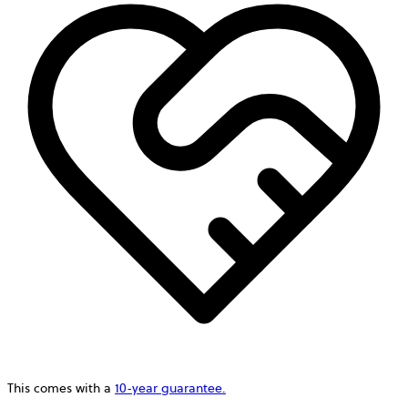
This comes with a
10-year guarantee.