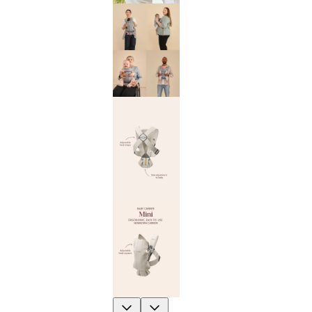
Previous
Next