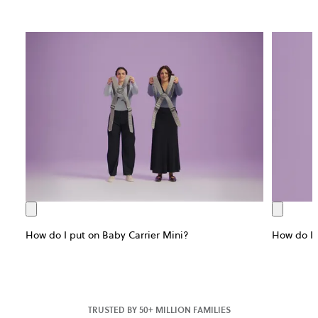
How do I put on Baby Carrier Mini?
How do I 
TRUSTED BY 50+ MILLION FAMILIES