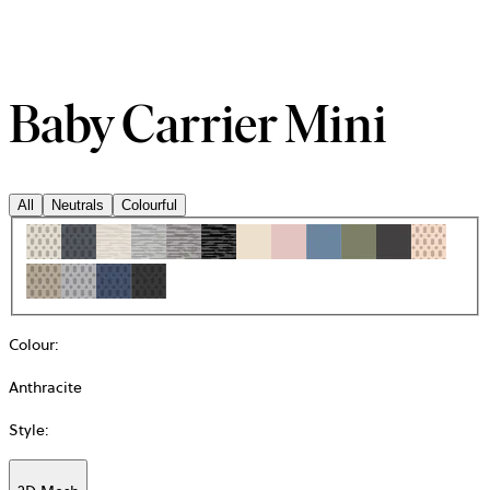
Baby Carrier Mini
All
Neutrals
Colourful
Colour
:
Anthracite
Style
: