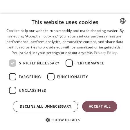
This website uses cookies
Cookies help our website run smoothly and make shopping easier. By
selecting “Accept all cookies,” you let us and our partners measure
ENGLISH
performance, perform analytics, personalize content, and share data
SWEDISH
with third parties to provide you with personalized or targeted ads.
You can adjust your settings or opt out anytime.
Privacy Policy.
GERMAN
STRICTLY NECESSARY
PERFORMANCE
TARGETING
FUNCTIONALITY
UNCLASSIFIED
DECLINE ALL UNNECESSARY
ACCEPT ALL
SHOW DETAILS