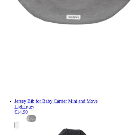
Jersey Bib for Baby Carrier Mini and Move
Light grey
€14.90
Add
to
basket