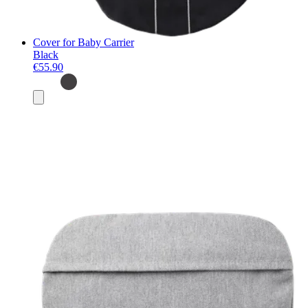
Cover for Baby Carrier
Black
€55.90
Add
to
basket