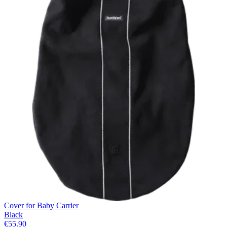
Cover for Baby Carrier
Black
€55.90