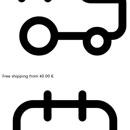
Free shipping from 40.00 €