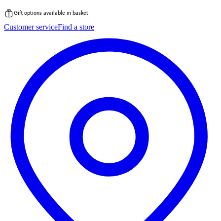
Gift options available in basket
Skip
Customer service
Find a store
to
content