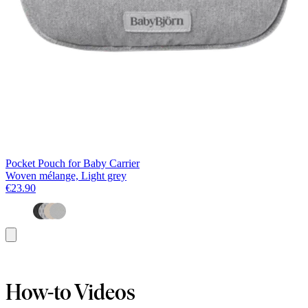
Pocket Pouch for Baby Carrier
Woven mélange, Light grey
€23.90
Add
to
basket
How-to Videos