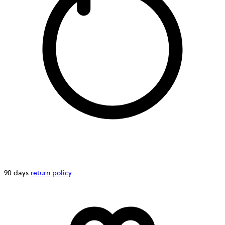
90 days
return policy