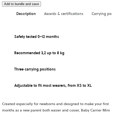
Add to bundle and save
Description
Awards & certifications
Carrying pos
Safety tested 0–12 months
Recommended 3,2 up to 8 kg
Three carrying positions
Adjustable to fit most wearers, from XS to XL
Created especially for newborns and designed to make your first
months as a new parent both easier and cosier, Baby Carrier Mini