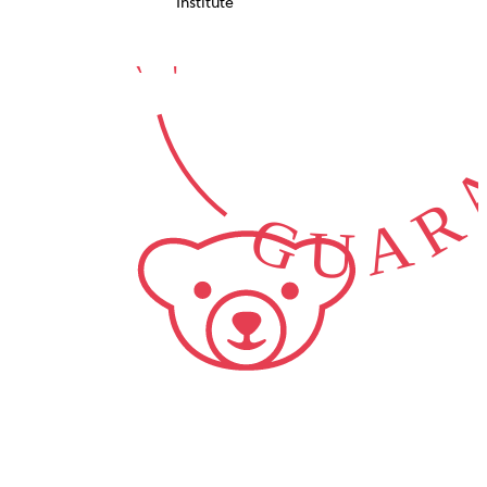
GUARA
Institute