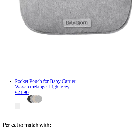
Pocket Pouch for Baby Carrier
Woven mélange, Light grey
€23.90
Add
to
basket
Perfect to match with: