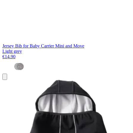
Jersey Bib for Baby Carrier Mini and Move
Light grey
€14.90
Add
to
basket