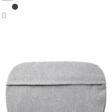
Add
to
basket