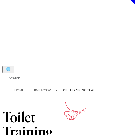
Search
2-YEAR
HOME
BATHROOM
TOILET TRAINING SEAT
GUARANTEE
Toilet
Training