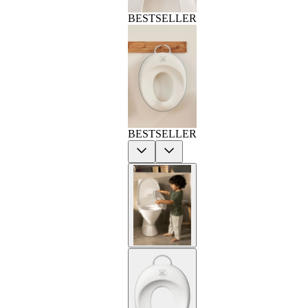
BESTSELLER
BESTSELLER
Previous
Next