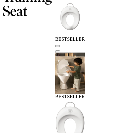
Seat
BESTSELLER
BESTSELLER