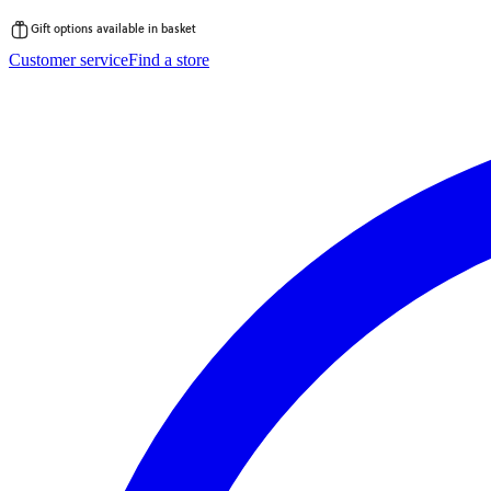
Gift options available in basket
Skip
Customer service
Find a store
to
content