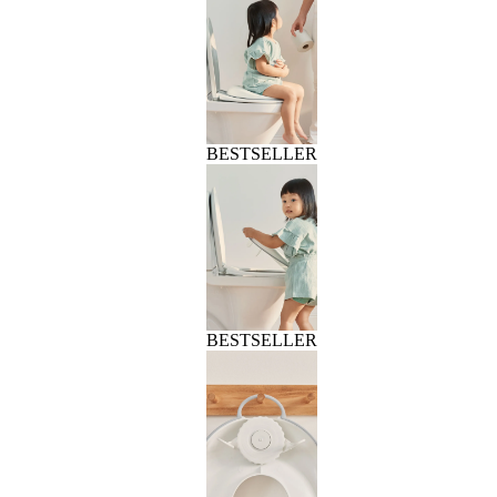
BESTSELLER
BESTSELLER