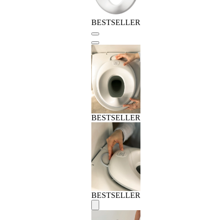
BESTSELLER
BESTSELLER
BESTSELLER