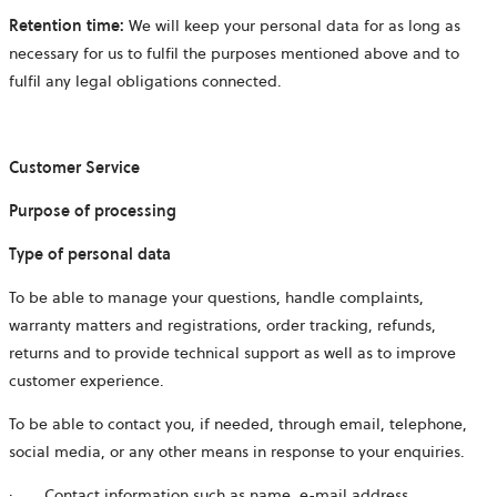
Retention time:
We will keep your personal data for as long as
necessary for us to fulfil the purposes mentioned above and to
fulfil any legal obligations connected.
Customer Service
Purpose of processing
Type of personal data
To be able to manage your questions, handle complaints,
warranty matters and registrations, order tracking, refunds,
returns and to provide technical support as well as to improve
customer experience.
To be able to contact you, if needed, through email, telephone,
social media, or any other means in response to your enquiries.
·
Contact information such as name, e-mail address,