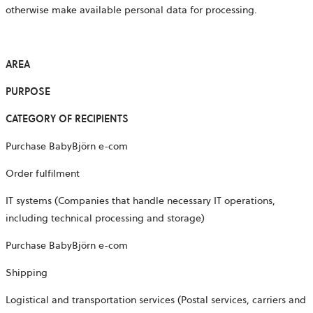
otherwise make available personal data for processing.
AREA
PURPOSE
CATEGORY OF RECIPIENTS
Purchase BabyBjörn e-com
Order fulfilment
IT systems (Companies that handle necessary IT operations,
including technical processing and storage)
Purchase BabyBjörn e-com
Shipping
Logistical and transportation services (Postal services, carriers and