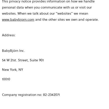
This privacy notice provides information on how we handle
personal data when you communicate with us or visit our
websites. When we talk about our “websites” we mean
www.babybjorn.com
and the other sites we own and operate.
Address:
BabyBjörn Inc.
54 W 21st. Street, Suite 901
New York, NY
10010
Company registration no:
82-2342071