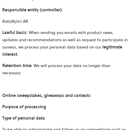
Responsible entity (controller):
BabyBjörn AB
Lawful basis:
When sending you emails with product news,
updates and recommendations as well as request to participate in
surveys, we process your personal data based on our
legitimate
interest.
Retention time:
We will process your data no longer than
necessary.
Online sweepstakes, giveaways and contests
Purpose of processing
Type of personal data
To be able to administrate and follow up on competitions such as