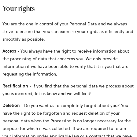
Your rights
You are the one in control of your Personal Data and we always
strive to ensure that you can exercise your rights as efficiently and
smoothly as possible.
Access
- You always have the right to receive information about
the processing of data that concerns you. We only provide
information if we have been able to verify that it is you that are
requesting the information.
Rectification
- If you find that the personal data we process about
you is incorrect, let us know and we will fix it!
Deletion
- Do you want us to completely forget about you? You
have the right to be forgotten and request deletion of your
personal data when the Processing is no longer necessary for the
purpose for which it was collected. If we are required to retain
your information under applicable law or a contract that we have