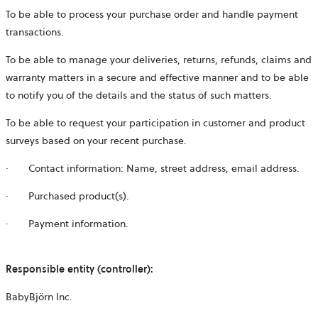
To be able to process your purchase order and handle payment
transactions.
To be able to manage your deliveries, returns, refunds, claims and
warranty matters in a secure and effective manner and to be able
to notify you of the details and the status of such matters.
To be able to request your participation in customer and product
surveys based on your recent purchase.
·
Contact information: Name, street address, email address.
·
Purchased product(s).
·
Payment information.
Responsible entity (controller):
BabyBjörn Inc.