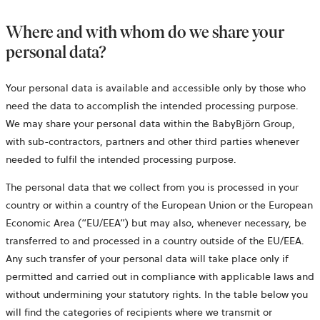
Where and with whom do we share your
personal data?
Your personal data is available and accessible only by those who
need the data to accomplish the intended processing purpose.
We may share your personal data within the BabyBjörn Group,
with sub-contractors, partners and other third parties whenever
needed to fulfil the intended processing purpose.
The personal data that we collect from you is processed in your
country or within a country of the European Union or the European
Economic Area (“EU/EEA”) but may also, whenever necessary, be
transferred to and processed in a country outside of the EU/EEA.
Any such transfer of your personal data will take place only if
permitted and carried out in compliance with applicable laws and
without undermining your statutory rights. In the table below you
will find the categories of recipients where we transmit or