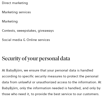
Direct marketing
Marketing services
Marketing
Contests, sweepstakes, giveaways
Social media & Online services
Security of your personal data
At BabyBjörn, we ensure that your personal data is handled
according to specific security measures to protect the personal
data from unlawful or unauthorized access to the information. At
BabyBjörn, only the information needed is handled, and only by
those who need it, to provide the best service to our customers.