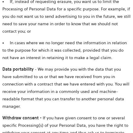
●
If, instead of requesting erasure, you want us to limit the
Processing of Personal Data for a specific purpose. For example, if
you do not want us to send advertising to you in the future, we still
need to save your name in order to know that we should not
contact you; or
●
In cases where we no longer need the information in relation
to the purpose for which it was collected, provided that you do
not have an interest in retaining it to make a legal claim.
Data portability
- We may provide you with the data that you
have submitted to us or that we have received from you in
connection with a contract that we have entered with you. You will
receive your information in a commonly used and machine-
readable format that you can transfer to another personal data
manager.
Withdraw consent -
If you have given consent to one or several
specific Processing(s) of your Personal Data, you have the right to
withdraw your consent at any time and thus ask us to terminate