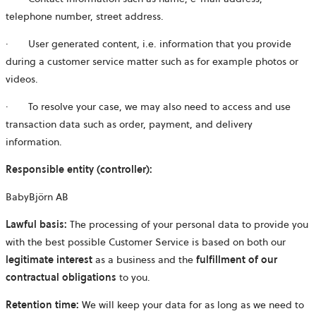
telephone number, street address.
·
User generated content, i.e. information that you provide
during a customer service matter such as for example photos or
videos.
·
To resolve your case, we may also need to access and use
transaction data such as order, payment, and delivery
information.
Responsible entity (controller):
BabyBjörn AB
Lawful basis:
The processing of your personal data to provide you
with the best possible Customer Service is based on both our
legitimate
interest
as a business and the
fulfillment of our
contractual obligations
to you.
Retention time:
We will keep your data for as long as we need to