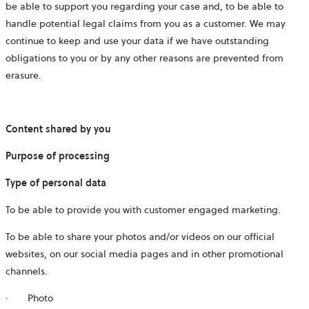
be able to support you regarding your case and, to be able to
handle potential legal claims from you as a customer. We may
continue to keep and use your data if we have outstanding
obligations to you or by any other reasons are prevented from
erasure.
Content shared by you
Purpose of processing
Type of personal data
To be able to provide you with customer engaged marketing.
To be able to share your photos and/or videos on our official
websites, on our social media pages and in other promotional
channels.
·
Photo