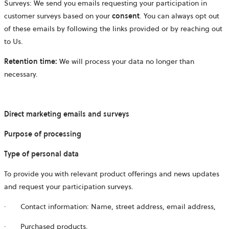
Surveys: We send you emails requesting your participation in
customer surveys based on your
consent
. You can always opt out
of these emails by following the links provided or by reaching out
to Us.
Retention time:
We will process your data no longer than
necessary.
Direct marketing emails and surveys
Purpose of processing
Type of personal data
To provide you with relevant product offerings and news updates
and request your participation surveys.
·
Contact information: Name, street address, email address,
·
Purchased products.