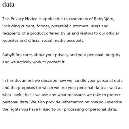
data
This Privacy Notice is applicable to customers of BabyBjörn,
including current, former, potential customers, users and
recipients of a product offered by us and visitors to our official
websites and official social media accounts.
BabyBjörn cares about your privacy and your personal integrity
and we actively work to protect it.
In this document we describe how we handle your personal data
and the purposes for which we use your personal data as well as
what lawful basis we use and what measures we take to protect
personal data. We also provide information on how you exercise
the rights you have linked to our processing of personal data.