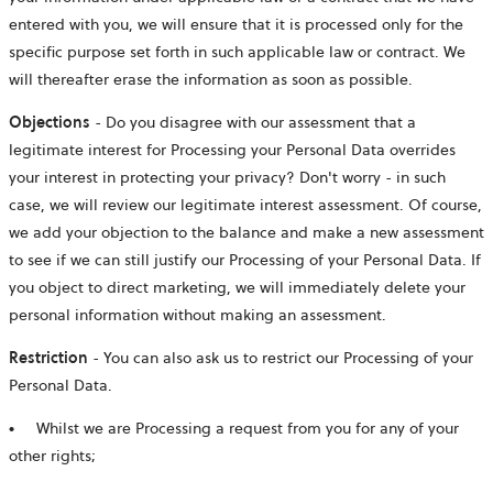
entered with you, we will ensure that it is processed only for the
specific purpose set forth in such applicable law or contract. We
will thereafter erase the information as soon as possible.
Objections
- Do you disagree with our assessment that a
legitimate interest for Processing your Personal Data overrides
your interest in protecting your privacy? Don't worry - in such
case, we will review our legitimate interest assessment. Of course,
we add your objection to the balance and make a new assessment
to see if we can still justify our Processing of your Personal Data. If
you object to direct marketing, we will immediately delete your
personal information without making an assessment.
Restriction
- You can also ask us to restrict our Processing of your
Personal Data.
●
Whilst we are Processing a request from you for any of your
other rights;