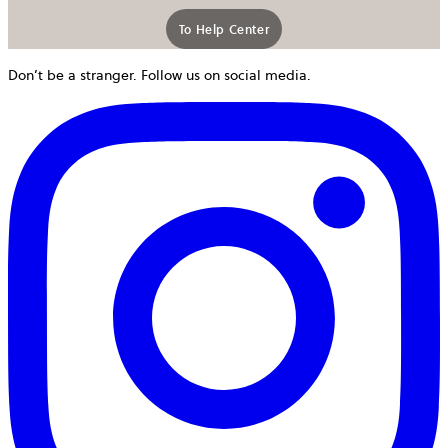
To Help Center
Don’t be a stranger. Follow us on social media.
o
i
a
n
t