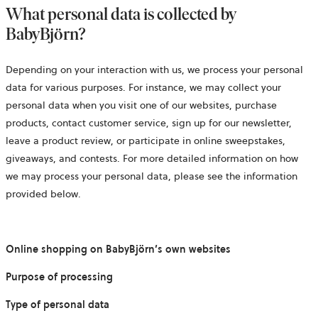
What personal data is collected by
BabyBjörn?
Depending on your interaction with us, we process your personal
data for various purposes. For instance, we may collect your
personal data when you visit one of our websites, purchase
products, contact customer service, sign up for our newsletter,
leave a product review, or participate in online sweepstakes,
giveaways, and contests. For more detailed information on how
we may process your personal data, please see the information
provided below.
Online shopping on BabyBjörn’s own websites
Purpose of processing
Type of personal data