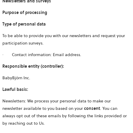
Newsletters and surveys
Purpose of processing
Type of personal data
To be able to provide you with our newsletters and request your
participation surveys.
·
Contact information: Email address.
Responsible entity (controller):
BabyBjörn Inc.
Lawful basis:
Newsletters:
We process your personal data to make our
newsletter available to you based on your
consent
. You can
always opt out of these emails by following the links provided or
by reaching out to Us.