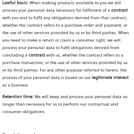
Lawful basis:
When making products available to you we will
process your personal data necessary for fulfilment of a
contract
with you and to fulfil any obligations derived from that contract,
whether the contract refers to a purchase order and payment, or
the use of other services provided by us or by third parties. When
you need to make a return or claim a consumer right, we will
process your personal data to fulfil obligations derived from
concluding a
contract
with us, whether the contract refers to a
purchase transaction, or the use of other services provided by us
or by third parties. For any other purpose referred to herein, the
process of your personal data is based on our
legitimate interest
as a business.
Retention time:
We will keep and process your personal data no
longer than necessary for us to perform our contractual and
consumer obligations.