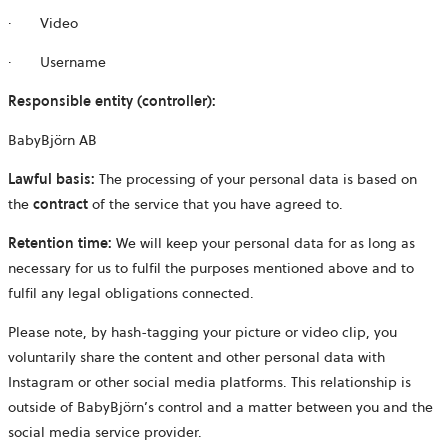
·
Video
·
Username
Responsible entity (controller):
BabyBjörn AB
Lawful basis:
The processing of your personal data is based on
the
contract
of the service that you have agreed to.
Retention time:
We will keep your personal data for as long as
necessary for us to fulfil the purposes mentioned above and to
fulfil any legal obligations connected.
Please note, by hash-tagging your picture or video clip, you
voluntarily share the content and other personal data with
Instagram or other social media platforms. This relationship is
outside of BabyBjörn’s control and a matter between you and the
social media service provider.