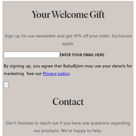
Your Welcome Gift
Sign up for our newsletter and get 10% off your order. Exclusions
apply.
ENTER YOUR EMAIL HERE
By signing up, you agree that BabyBjörn may use your details for
marketing.
See our
Privacy policy
.
Send
Contact
Don’t hesitate to reach out if you have any questions regarding
our products. We’re happy to help.