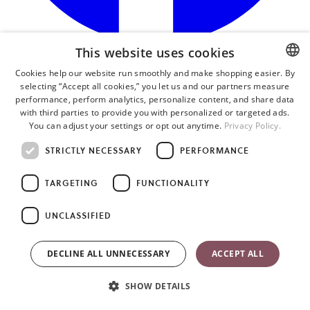
This website uses cookies
o
i
Cookies help our website run smoothly and make shopping easier. By
a
selecting “Accept all cookies,” you let us and our partners measure
ENGLISH
n
performance, perform analytics, personalize content, and share data
t
SWEDISH
with third parties to provide you with personalized or targeted ads.
You can adjust your settings or opt out anytime.
Privacy Policy.
GERMAN
STRICTLY NECESSARY
PERFORMANCE
TARGETING
FUNCTIONALITY
UNCLASSIFIED
DECLINE ALL UNNECESSARY
ACCEPT ALL
SHOW DETAILS