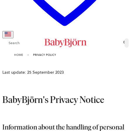
Search
0
HOME
PRIVACY POLICY
Last update: 25 September 2023
BabyBjörn's Privacy Notice
Information about the handling of personal