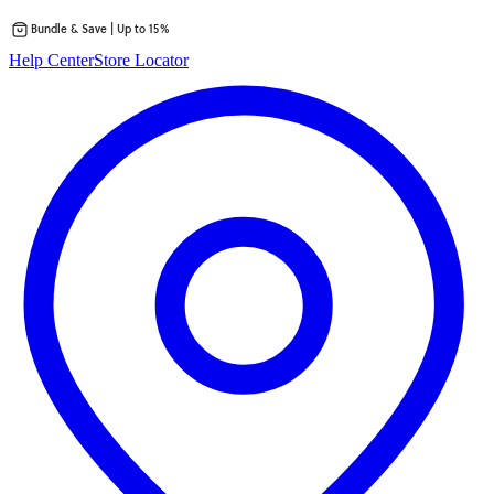
Bundle & Save | Up to 15%
Skip
Help Center
Store Locator
to
content