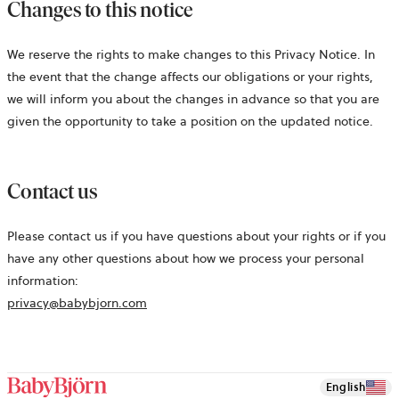
Changes to this notice
We reserve the rights to make changes to this Privacy Notice. In
the event that the change affects our obligations or your rights,
we will inform you about the changes in advance so that you are
given the opportunity to take a position on the updated notice.
Contact us
Please contact us if you have questions about your rights or if you
have any other questions about how we process your personal
information:
privacy@babybjorn.com
English