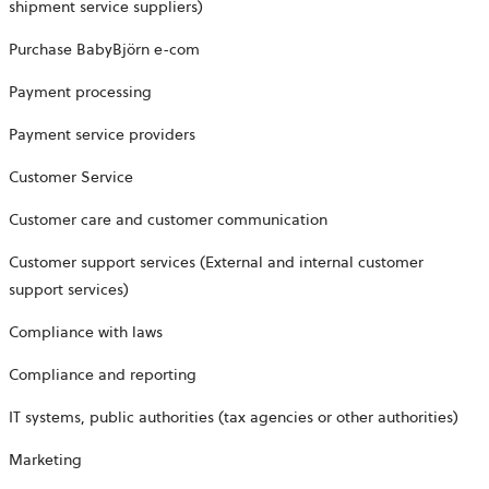
shipment service suppliers)
Purchase BabyBjörn e-com
Payment processing
Payment service providers
Customer Service
Customer care and customer communication
Customer support services (External and internal customer
support services)
Compliance with laws
Compliance and reporting
IT systems, public authorities (tax agencies or other authorities)
Marketing