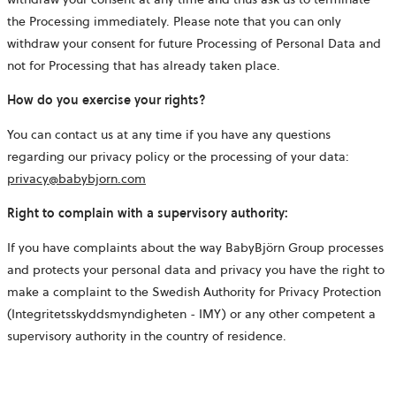
the Processing immediately. Please note that you can only
withdraw your consent for future Processing of Personal Data and
not for Processing that has already taken place.
How do you exercise your rights?
You can contact us at any time if you have any questions
regarding our privacy policy or the processing of your data:
privacy@babybjorn.com
Right to complain with a supervisory authority:
If you have complaints about the way BabyBjörn Group processes
and protects your personal data and privacy you have the right to
make a complaint to the Swedish Authority for Privacy Protection
(Integritetsskyddsmyndigheten - IMY) or any other competent a
supervisory authority in the country of residence.