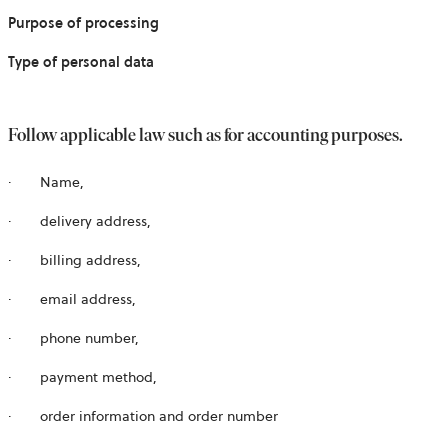
Purpose of processing
Type of personal data
Follow applicable law such as for accounting purposes.
·
Name,
·
delivery address,
·
billing address,
·
email address,
·
phone number,
·
payment method,
·
order information and order number