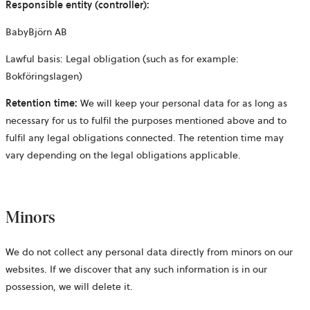
Responsible entity (controller):
BabyBjörn AB
Lawful basis: Legal obligation (such as for example:
Bokföringslagen)
Retention time:
We will keep your personal data for as long as
necessary for us to fulfil the purposes mentioned above and to
fulfil any legal obligations connected. The retention time may
vary depending on the legal obligations applicable.
Minors
We do not collect any personal data directly from minors on our
websites. If we discover that any such information is in our
possession, we will delete it.