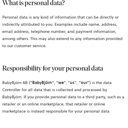
What is personal data?
Personal data is any kind of information that can be directly or
indirectly attributed to you. Examples include name, address,
email address, telephone number, and payment information,
among others. This may also extend to any information provided
to our customer service.
Responsibility for your personal data
BabyBjörn AB ("
BabyBjörn
", "
we
", "
us
", "
our
") is the data
Controller for all data that is collected and processed by
BabyBjörn. If you provide personal data to a third party, such as a
retailer or an online marketplace, that retailer or online
marketplace is instead responsible for your personal data.