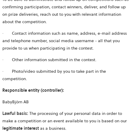
confirming participation, contact winners, deliver, and follow up
on prize deliveries, reach out to you with relevant information
about the competition.
·
Contact information such as name, address, e-mail address
and telephone number, social media username - all that you
provide to us when participating in the contest.
·
Other information submitted in the contest.
·
Photo/video submitted by you to take part in the
competition.
Responsible entity (controller):
BabyBjörn AB
Lawful basis:
The processing of your personal data in order to
make a competition or an event available to you is based on our
legitimate interest
as a business.