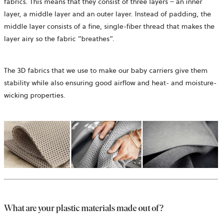
fabrics. This means that they consist of three layers – an inner
layer, a middle layer and an outer layer. Instead of padding, the
middle layer consists of a fine, single-fiber thread that makes the
layer airy so the fabric “breathes”.
The 3D fabrics that we use to make our baby carriers give them
stability while also ensuring good airflow and heat- and moisture-
wicking properties.
What are your plastic materials made out of?