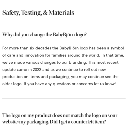
Safety, Testing, & Materials
Why did you change the BabyBjörn logo?
For more than six decades the BabyBjörn logo has been a symbol
of care and innovation for families around the world. In that time,
we’ve made various changes to our branding. This most recent
update came in 2022 and as we continue to roll out new
production on items and packaging, you may continue see the
older logo. If you have any questions or concerns let us know!
The logo on my product does not match the logo on your
website/my packaging. Did I get a counterfeit item?