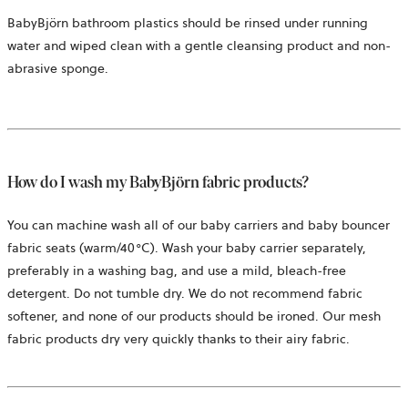
BabyBjörn bathroom plastics should be rinsed under running
water and wiped clean with a gentle cleansing product and non-
abrasive sponge.
How do I wash my BabyBjörn fabric products?
You can machine wash all of our baby carriers and baby bouncer
fabric seats (warm/40°C). Wash your baby carrier separately,
preferably in a washing bag, and use a mild, bleach-free
detergent. Do not tumble dry. We do not recommend fabric
softener, and none of our products should be ironed. Our mesh
fabric products dry very quickly thanks to their airy fabric.