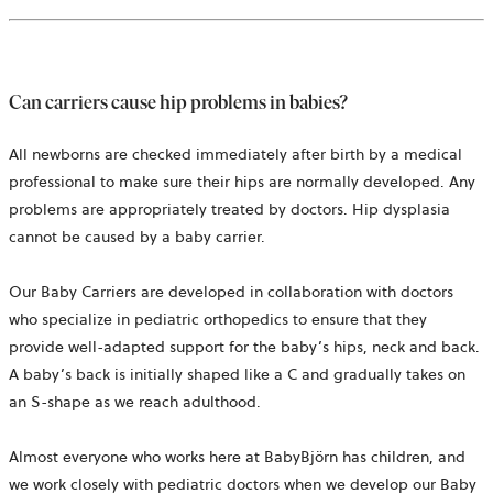
Can carriers cause hip problems in babies?
All newborns are checked immediately after birth by a medical
professional to make sure their hips are normally developed. Any
problems are appropriately treated by doctors. Hip dysplasia
cannot be caused by a baby carrier.
Our Baby Carriers are developed in collaboration with doctors
who specialize in pediatric orthopedics to ensure that they
provide well-adapted support for the baby’s hips, neck and back.
A baby’s back is initially shaped like a C and gradually takes on
an S-shape as we reach adulthood.
Almost everyone who works here at BabyBjörn has children, and
we work closely with pediatric doctors when we develop our Baby