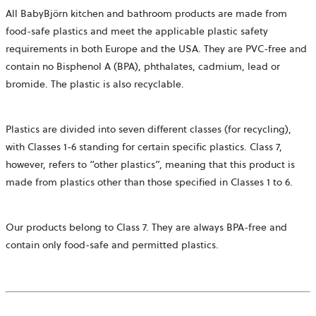
All BabyBjörn kitchen and bathroom products are made from
food-safe plastics and meet the applicable plastic safety
requirements in both Europe and the USA. They are PVC-free and
contain no Bisphenol A (BPA), phthalates, cadmium, lead or
bromide. The plastic is also recyclable.
Plastics are divided into seven different classes (for recycling),
with Classes 1-6 standing for certain specific plastics. Class 7,
however, refers to “other plastics”, meaning that this product is
made from plastics other than those specified in Classes 1 to 6.
Our products belong to Class 7. They are always BPA-free and
contain only food-safe and permitted plastics.