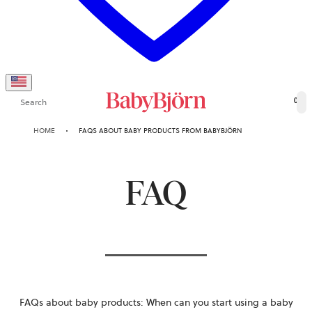
Search
0
HOME
FAQS ABOUT BABY PRODUCTS FROM BABYBJÖRN
FAQ
FAQs about baby products:
When can you start using a baby