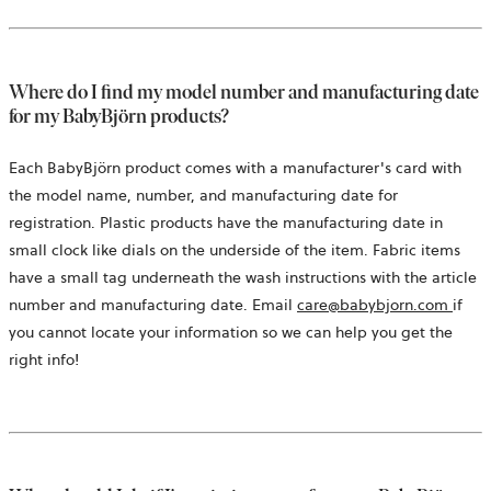
Where do I find my model number and manufacturing date
for my BabyBjörn products?
Each BabyBjörn product comes with a manufacturer's card with
the model name, number, and manufacturing date for
registration. Plastic products have the manufacturing date in
small clock like dials on the underside of the item. Fabric items
have a small tag underneath the wash instructions with the article
open
number and manufacturing date. Email
care@babybjorn.com
if
in
you cannot locate your information so we can help you get the
a
right info!
new
tab