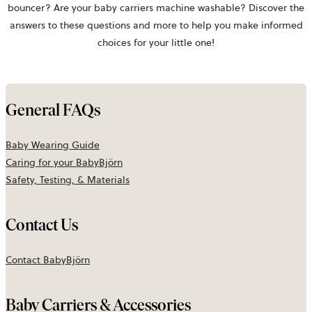
bouncer? Are your baby carriers machine washable? Discover the
answers to these questions and more to help you make informed
choices for your little one!
General FAQs
Baby Wearing Guide
Caring for your
BabyBjörn
Safety, Testing, & Materials
Contact Us
Contact BabyBjörn
Baby Carriers & Accessories