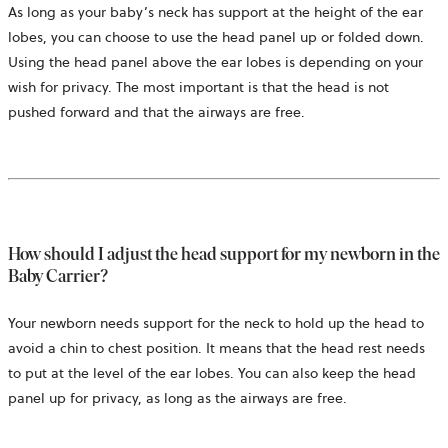
As long as your baby’s neck has support at the height of the ear
lobes, you can choose to use the head panel up or folded down.
Using the head panel above the ear lobes is depending on your
wish for privacy. The most important is that the head is not
pushed forward and that the airways are free.
How should I adjust the head support for my newborn in the
Baby Carrier?
Your newborn needs support for the neck to hold up the head to
avoid a chin to chest position. It means that the head rest needs
to put at the level of the ear lobes. You can also keep the head
panel up for privacy, as long as the airways are free.