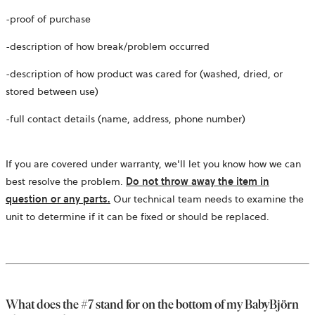
-proof of purchase
-description of how break/problem occurred
-description of how product was cared for (washed, dried, or
stored between use)
-full contact details (name, address, phone number)
If you are covered under warranty, we'll let you know how we can
best resolve the problem.
Do not throw away the item in
question or any parts.
Our technical team needs to examine the
unit to determine if it can be fixed or should be replaced.
What does the #7 stand for on the bottom of my BabyBjörn