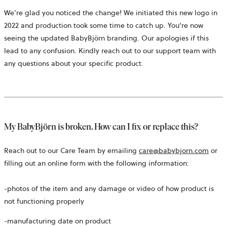
We’re glad you noticed the change! We initiated this new logo in
2022 and production took some time to catch up. You're now
seeing the updated BabyBjörn branding. Our apologies if this
lead to any confusion. Kindly reach out to our support team with
any questions about your specific product.
My BabyBjörn is broken. How can I fix or replace this?
Reach out to our Care Team by emailing
care@babybjorn.com
or
filling out an online form with the following information:
-photos of the item and any damage or video of how product is
not functioning properly
-manufacturing date on product