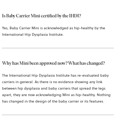
Is Baby Carrier Mini certified by the IHDI?
Yes, Baby Carrier Mini is acknowledged as hip-healthy by the
International Hip Dysplasia Institute.
Why has Mini been approved now? What has changed?
The International Hip Dysplasia Institute has re-evaluated baby
carriers in general. As there is no evidence showing any link
between hip dysplasia and baby carriers that spread the legs
apart, they are now acknowledging Mini as hip-healthy. Nothing
has changed in the design of the baby carrier or its features.