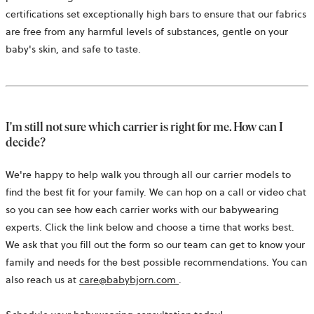
a
certifications set exceptionally high bars to ensure that our fabrics
new
are free from any harmful levels of substances, gentle on your
tab
baby's skin, and safe to taste.
I'm still not sure which carrier is right for me. How can I
decide?
We're happy to help walk you through all our carrier models to
find the best fit for your family. We can hop on a call or video chat
so you can see how each carrier works with our babywearing
experts. Click the link below and choose a time that works best.
We ask that you fill out the form so our team can get to know your
family and needs for the best possible recommendations. You can
opens
also reach us at
care@babybjorn.com
.
in