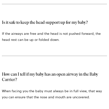
Is it safe to keep the head support up for my baby?
If the airways are free and the head is not pushed forward, the
head rest can be up or folded down.
How can I tell if my baby has an open airway in the Baby
Carrier?
When facing you the baby must always be in full view, that way
you can ensure that the nose and mouth are uncovered.