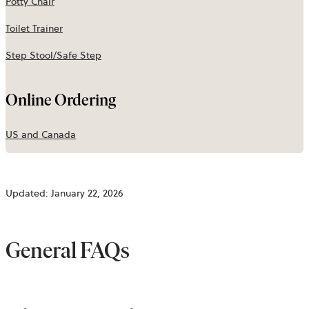
Potty Chair
Toilet Trainer
Step Stool/Safe Step
Online Ordering
US and Canada
Updated: January 22, 2026
General FAQs