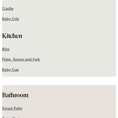
Cradle
Baby Crib
Kitchen
Bibs
Plate, Spoon and Fork
Baby Cup
Bathroom
Smart Potty