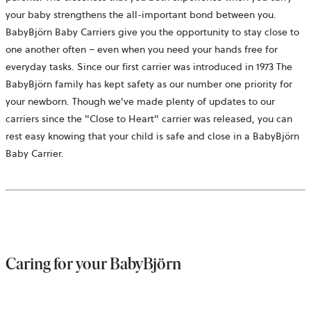
your baby strengthens the all-important bond between you.
BabyBjörn
Baby Carriers give you the opportunity to stay close to
one another often – even when you need your hands free for
everyday tasks. Since our first carrier was introduced in 1973 The
BabyBjörn family has kept safety as our number one priority for
your newborn. Though we've made plenty of updates to our
carriers since the "Close to Heart" carrier was released, you can
rest easy knowing that your child is safe and close in a
BabyBjörn
Baby Carrier.
Caring for your
BabyBjörn