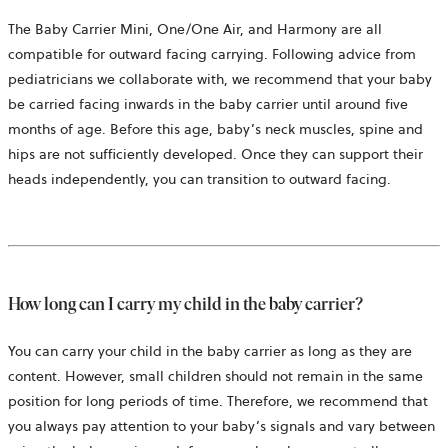
The Baby Carrier Mini, One/One Air, and Harmony are all
compatible for outward facing carrying. Following advice from
pediatricians we collaborate with, we recommend that your baby
be carried facing inwards in the baby carrier until around five
months of age. Before this age, baby’s neck muscles, spine and
hips are not sufficiently developed. Once they can support their
heads independently, you can transition to outward facing.
How long can I carry my child in the baby carrier?
You can carry your child in the baby carrier as long as they are
content. However, small children should not remain in the same
position for long periods of time. Therefore, we recommend that
you always pay attention to your baby’s signals and vary between