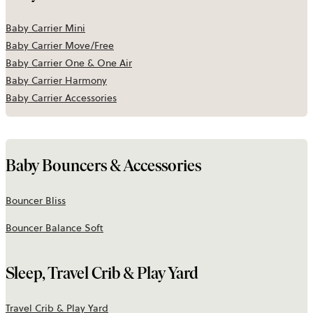
Baby Carrier Mini
Baby Carrier Move/Free
Baby Carrier One & One Air
Baby Carrier Harmony
Baby Carrier Accessories
Baby Bouncers & Accessories
Bouncer Bliss
Bouncer Balance Soft
Sleep, Travel Crib & Play Yard
Travel Crib & Play Yard