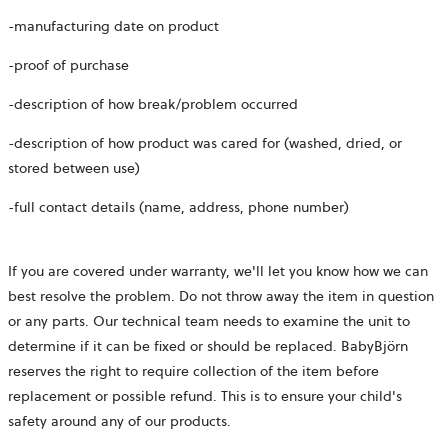
-manufacturing date on product
-proof of purchase
-description of how break/problem occurred
-description of how product was cared for (washed, dried, or
stored between use)
-full contact details (name, address, phone number)
If you are covered under warranty, we'll let you know how we can
best resolve the problem. Do not throw away the item in question
or any parts. Our technical team needs to examine the unit to
determine if it can be fixed or should be replaced. BabyBjörn
reserves the right to require collection of the item before
replacement or possible refund. This is to ensure your child's
safety around any of our products.