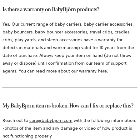
Is there a warranty on BabyBjörn products?
Yes. Our current range of baby carriers, baby carrier accessories,
baby bouncers, baby bouncer accessories, travel cribs, cradles,
cribs, play yards, and sleep accessories have a warranty for
defects in materials and workmanship valid for 10 years from the
date of purchase. Always keep your item on hand (do not throw
away or dispose) until confirmation from our team of support
agents.
You can read more about our warranty here.
My BabyBjörn item is broken. How can I fix or replace this?
Reach out to
care@babybjorn.com
with the following information:
-photos of the item and any damage or video of how product is
not functioning properly