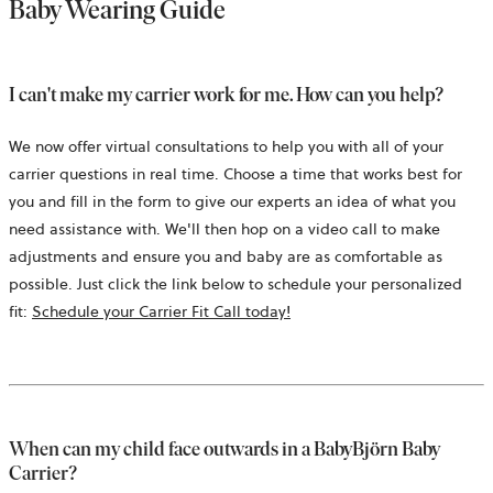
Baby Wearing Guide
I can't make my carrier work for me. How can you help?
We now offer virtual consultations to help you with all of your
carrier questions in real time. Choose a time that works best for
you and fill in the form to give our experts an idea of what you
need assistance with. We'll then hop on a video call to make
adjustments and ensure you and baby are as comfortable as
possible. Just click the link below to schedule your personalized
opens
fit:
Schedule your Carrier Fit Call today!
in
a
new
tab
When can my child face outwards in a BabyBjörn Baby
Carrier?