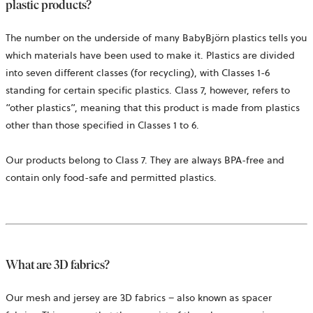
plastic products?
The number on the underside of many BabyBjörn plastics tells you
which materials have been used to make it. Plastics are divided
into seven different classes (for recycling), with Classes 1-6
standing for certain specific plastics. Class 7, however, refers to
“other plastics”, meaning that this product is made from plastics
other than those specified in Classes 1 to 6.
Our products belong to Class 7. They are always BPA-free and
contain only food-safe and permitted plastics.
What are 3D fabrics?
Our mesh and jersey are 3D fabrics – also known as spacer