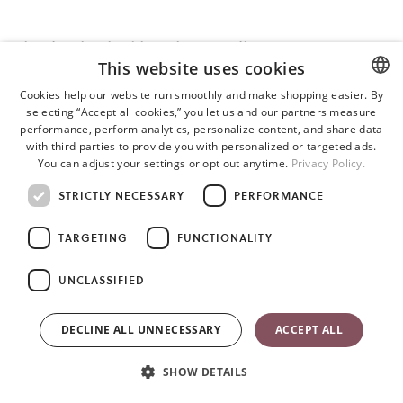
What does hip-healthy or hip-friendly mean?
This website uses cookies
All BabyBjörn baby carriers are ergonomic and acknowledged as
Cookies help our website run smoothly and make shopping easier. By
hip-healthy carriers by the International Hip Dysplasia Institute.
selecting “Accept all cookies,” you let us and our partners measure
ENGLISH
performance, perform analytics, personalize content, and share data
This means that the baby carriers spread the legs apart and
SWEDISH
with third parties to provide you with personalized or targeted ads.
support healthy hip development.
You can adjust your settings or opt out anytime.
Privacy Policy.
GERMAN
STRICTLY NECESSARY
PERFORMANCE
TARGETING
FUNCTIONALITY
Are there any positions in a carrier that can be harmful for a
baby?
UNCLASSIFIED
With regards to the hips, being in a baby carrier where the legs
DECLINE ALL UNNECESSARY
ACCEPT ALL
are spread apart is not harmful. For general safety, however, it is
very important to follow guidelines for a safe position, especially
SHOW DETAILS
regarding the baby’s airways.