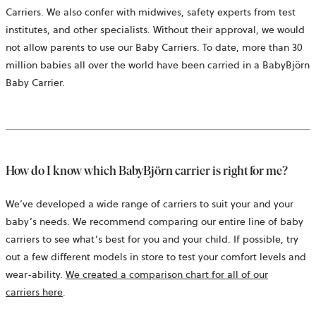
Carriers. We also confer with midwives, safety experts from test
institutes, and other specialists. Without their approval, we would
not allow parents to use our Baby Carriers. To date, more than 30
million babies all over the world have been carried in a BabyBjörn
Baby Carrier.
How do I know which BabyBjörn carrier is right for me?
We’ve developed a wide range of carriers to suit your and your
baby’s needs. We recommend comparing our entire line of baby
carriers to see what’s best for you and your child. If possible, try
out a few different models in store to test your comfort levels and
wear-ability.
We created a comparison chart for all of our
carriers here
.