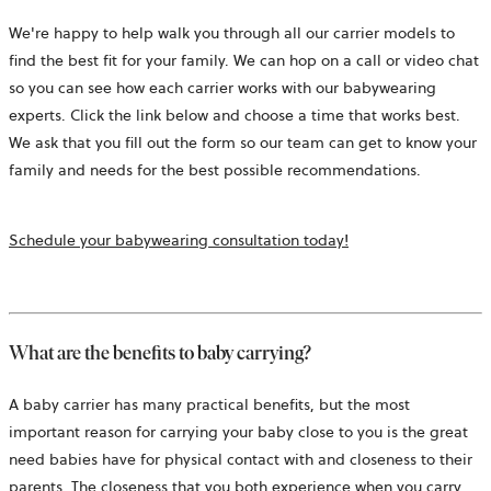
We're happy to help walk you through all our carrier models to
find the best fit for your family. We can hop on a call or video chat
so you can see how each carrier works with our babywearing
experts. Click the link below and choose a time that works best.
We ask that you fill out the form so our team can get to know your
family and needs for the best possible recommendations.
opens
Schedule your babywearing consultation today!
in
a
new
tab
What are the benefits to baby carrying?
A baby carrier has many practical benefits, but the most
important reason for carrying your baby close to you is the great
need babies have for physical contact with and closeness to their
parents. The closeness that you both experience when you carry