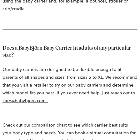
using the baby carrier and, for example, a bouncer, stroller or
crib/cradle.
Does a BabyBjörn Baby Carrier fit adults of any particular
size?
Our baby carriers are designed to be flexible enough to fit
parents of all shapes and sizes, from sizes S to XL. We recommend
that you visit a retailer to try on our baby carriers and determine
which model fits you best. If you ever need help, just reach out to
care@babybjorn.com.
Check out our comparison chart
to see which carrier best suits
your body type and needs.
You can book a virtual consultation
for