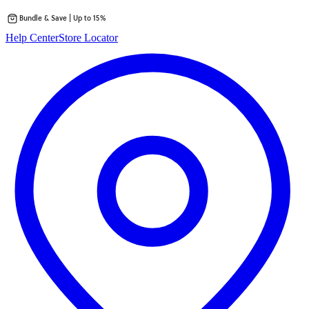
Bundle & Save | Up to 15%
Skip
Help Center
Store Locator
to
content