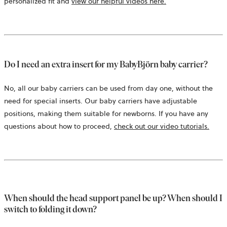
personalized fit and
view our helpful videos here.
Do I need an extra insert for my BabyBjörn baby carrier?
No, all our baby carriers can be used from day one, without the
need for special inserts. Our baby carriers have adjustable
positions, making them suitable for newborns. If you have any
questions about how to proceed,
check out our video tutorials.
When should the head support panel be up? When should I
switch to folding it down?