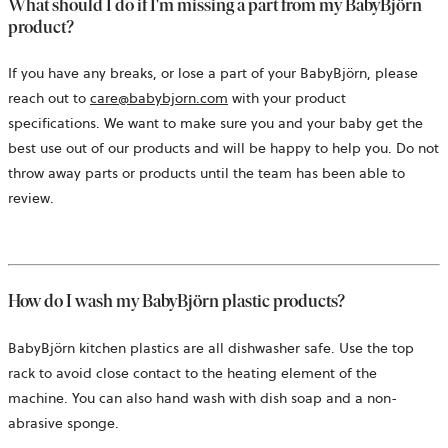
What should I do if I'm missing a part from my BabyBjörn
product?
If you have any breaks, or lose a part of your BabyBjörn, please
reach out to
care@babybjorn.com
with your product
specifications. We want to make sure you and your baby get the
best use out of our products and will be happy to help you. Do not
throw away parts or products until the team has been able to
review.
How do I wash my
BabyBjörn
plastic products?
BabyBjörn kitchen plastics are all dishwasher safe. Use the top
rack to avoid close contact to the heating element of the
machine. You can also hand wash with dish soap and a non-
abrasive sponge.