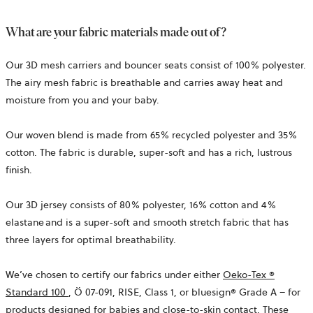
What are your fabric materials made out of?
Our 3D mesh carriers and bouncer seats consist of 100% polyester.
The airy mesh fabric is breathable and carries away heat and
moisture from you and your baby.
Our woven blend is made from 65% recycled polyester and 35%
cotton. The fabric is durable, super-soft and has a rich, lustrous
finish.
Our 3D jersey consists of 80% polyester, 16% cotton and 4%
elastane and is a super-soft and smooth stretch fabric that has
three layers for optimal breathability.
We’ve
chosen to certify our fabrics under either
Oeko-Tex ®
opens
Standard 100
,
Ö 07-091, RISE,
Class 1, or bluesign® Grade A – for
in
products designed for babies and close-to-skin contact. These