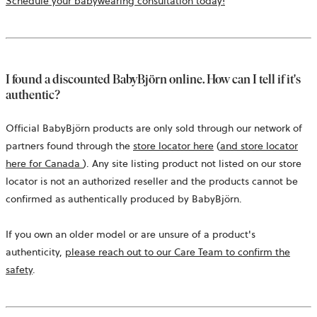
a
Schedule your babywearing consultation today!
new
tab
I found a discounted BabyBjörn online. How can I tell if it's
authentic?
Official BabyBjörn products are only sold through our network of
partners found through the
store locator here
(
and store locator
opens
here for Canada
). Any site listing product not listed on our store
in
locator is not an authorized reseller and the products cannot be
a
confirmed as authentically produced by BabyBjörn.
new
tab
If you own an older model or are unsure of a product's
authenticity,
please reach out to our Care Team to confirm the
safety
.